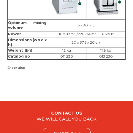
Optimum mixing
5 - 80 mL
volume
Power
100-127V~/220-240V~ 50-60Hz
Dimensions (w x d x
20 x 37.5 x 20 cm
h)
Weight (kg)
12 kg
11,8 kg
Catalog no
011 230
013 230
Check also
CONTACT US
WE WILL CALL YOU BACK
LEAVE YOUR DETAILS