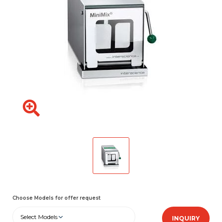
Choose Models for offer request
Select Models
INQUIRY