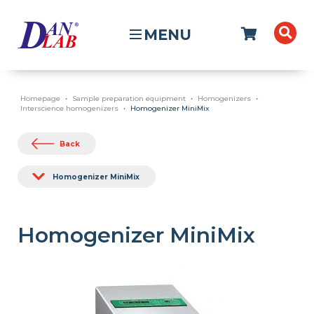
MENU
Homepage
Sample preparation equipment
Homogenizers
Interscience homogenizers
Homogenizer MiniMix
Back
Homogenizer MiniMix
Homogenizer MiniMix