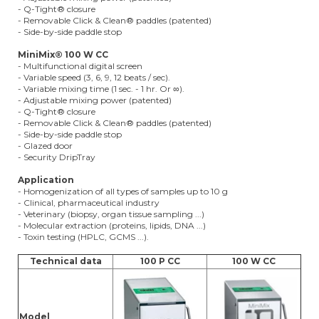
- Q-Tight® closure
- Removable Click & Clean® paddles (patented)
- Side-by-side paddle stop
MiniMix® 100 W CC
- Multifunctional digital screen
- Variable speed (3, 6, 9, 12 beats / sec).
- Variable mixing time (1 sec. - 1 hr. Or ∞).
- Adjustable mixing power (patented)
- Q-Tight® closure
- Removable Click & Clean® paddles (patented)
- Side-by-side paddle stop
- Glazed door
- Security DripTray
Application
- Homogenization of all types of samples up to 10 g
- Clinical, pharmaceutical industry
- Veterinary (biopsy, organ tissue sampling ...)
- Molecular extraction (proteins, lipids, DNA ...)
- Toxin testing (HPLC, GCMS ...).
Technical data
100 P CC
100 W CC
Model