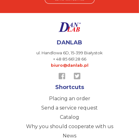
DANLAB
ul. Handlowa 6D,
15-399 Białystok
+ 48 85 661 28 66
biuro@danlab.pl
Shortcuts
Placing an order
Send a service request
Catalog
Why you should cooperate with us
News