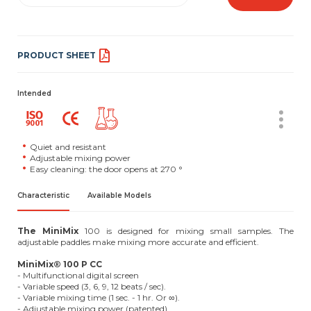
PRODUCT SHEET
Intended
Quiet and resistant
Adjustable mixing power
Easy cleaning: the door opens at 270 °
Characteristic
Available Models
The MiniMix
100 is designed for mixing small samples. The
adjustable paddles make mixing more accurate and efficient.
MiniMix® 100 P CC
- Multifunctional digital screen
- Variable speed (3, 6, 9, 12 beats / sec).
- Variable mixing time (1 sec. - 1 hr. Or ∞).
- Adjustable mixing power (patented)