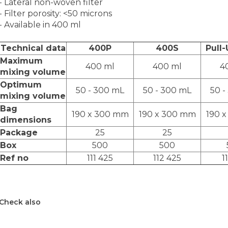
- Lateral non-woven filter
- Filter porosity: <50 microns
- Available in 400 ml
Technical data
400P
400S
Pull
Maximum
400 ml
400 ml
4
mixing volume
Optimum
50 - 300 mL
50 - 300 mL
50 -
mixing volume
Bag
190 x 300 mm
190 x 300 mm
190 
dimensions
Package
25
25
Box
500
500
Ref no
111 425
112 425
1
Check also