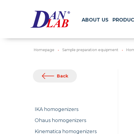
ABOUT US
PRODUC
Homepage
Sample preparation equipment
Hom
Back
IKA homogenizers
Ohaus homogenizers
Kinematica homogenizers