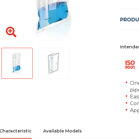
PRODU
Intende
One
pip
Eas
Com
App
Characteristic
Available Models