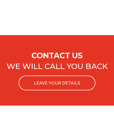
CONTACT US
WE WILL CALL YOU BACK
LEAVE YOUR DETAILS