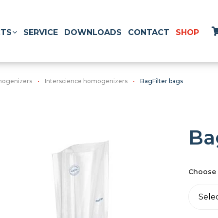
TS
SERVICE
DOWNLOADS
CONTACT
SHOP
ogenizers
Interscience homogenizers
BagFilter bags
Ba
Choose 
Sele