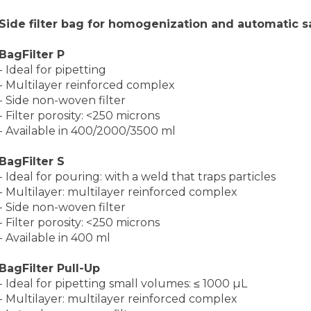
Side filter bag for homogenization and automatic sa
BagFilter P
- Ideal for pipetting
- Multilayer reinforced complex
- Side non-woven filter
- Filter porosity: <250 microns
- Available in 400/2000/3500 ml
BagFilter S
- Ideal for pouring: with a weld that traps particles
- Multilayer: multilayer reinforced complex
- Side non-woven filter
- Filter porosity: <250 microns
- Available in 400 ml
BagFilter Pull-Up
- Ideal for pipetting small volumes: ≤ 1000 µL
- Multilayer: multilayer reinforced complex