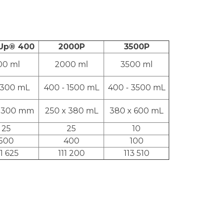
-Up® 400
2000P
3500P
00 ml
2000 ml
3500 ml
 300 mL
400 - 1500 mL
400 - 3500 mL
x 300 mm
250 x 380 mL
380 x 600 mL
25
25
10
500
400
100
11 625
111 200
113 510