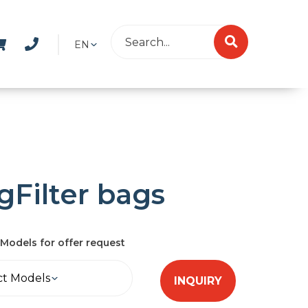
EN
gFilter bags
Models for offer request
ct Models
INQUIRY