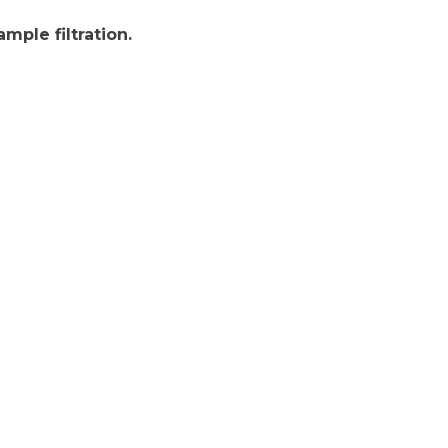
mple filtration.