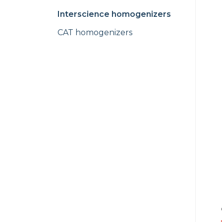
Interscience homogenizers
CAT homogenizers