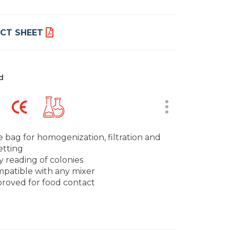
CT SHEET
d
 bag for homogenization, filtration and
etting
y reading of colonies
patible with any mixer
roved for food contact