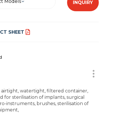
ct Models
INQUIRY
CT SHEET
d
, airtight, watertight, filtered container,
 for sterilisation of implants, surgical
ro-instruments, brushes, sterilisation of
ipment,