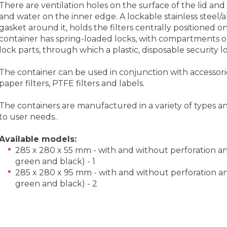
There are ventilation holes on the surface of the lid and a
and water on the inner edge. A lockable stainless steel/al
gasket around it, holds the filters centrally positioned on t
container has spring-loaded locks, with compartments on
lock parts, through which a plastic, disposable security 
The container can be used in conjunction with accessories
paper filters, PTFE filters and labels.
The containers are manufactured in a variety of types a
to user needs..
Available models:
285 x 280 x 55 mm - with and without perforation and i
green and black) - 1
285 x 280 x 95 mm - with and without perforation and i
green and black) - 2