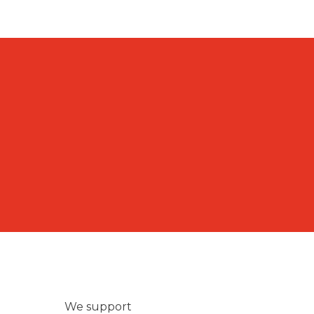
We support