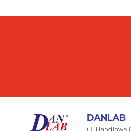
DANLAB
ul. Handlowa 