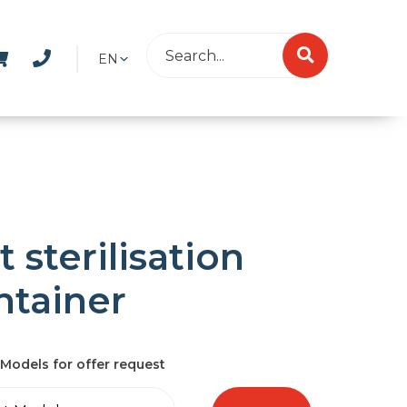
EN
t sterilisation
ntainer
Models for offer request