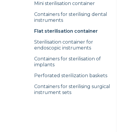
Mini sterilisation container
Containers for sterilising dental
instruments
Flat sterilisation container
Sterilisation container for
endoscopic instruments
Containers for sterilisation of
implants
Perforated sterilization baskets
Containers for sterilising surgical
instrument sets