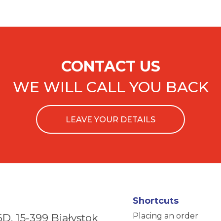
CONTACT US
WE WILL CALL YOU BACK
LEAVE YOUR DETAILS
Shortcuts
Placing an order
6D,
15-399 Białystok