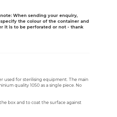
 note: When sending your enquiry,
specify the colour of the container and
 it is to be perforated or not - thank
iner used for sterilising equipment. The main
inium quality 1050 as a single piece. No
 the box and to coat the surface against