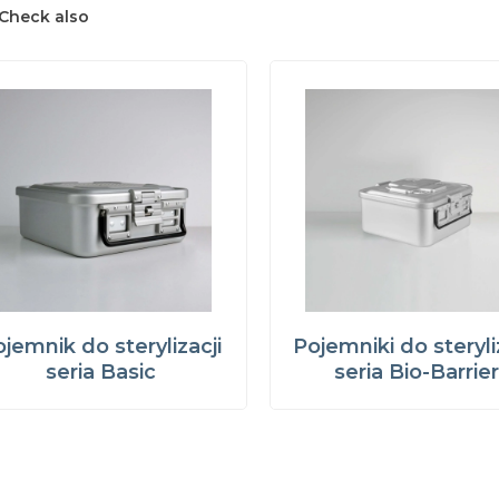
Check also
jemnik do sterylizacji
Pojemniki do steryli
seria Basic
seria Bio-Barrie