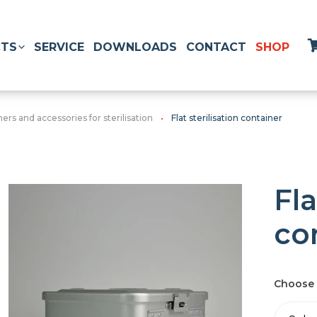
TS
SERVICE
DOWNLOADS
CONTACT
SHOP
ers and accessories for sterilisation
Flat sterilisation container
Fla
co
Choose 