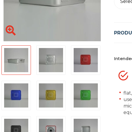
Sele
PRODU
Intende
flat
used
mic
equ