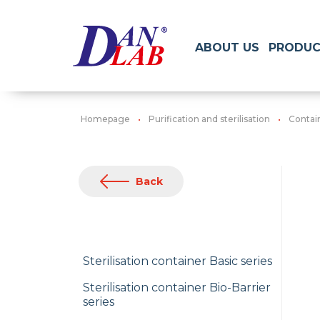
ABOUT US
PRODUC
Homepage
Purification and sterilisation
Contain
Back
Sterilisation container Basic series
Sterilisation container Bio-Barrier
series