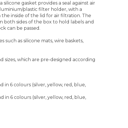
 silicone gasket provides a seal against air
uminium/plastic filter holder, with a
he inside of the lid for air filtration. The
 both sides of the box to hold labels and
lock can be passed.
 such as silicone mats, wire baskets,
nd sizes, which are pre-designed according
n 6 colours (silver, yellow, red, blue,
n 6 colours (silver, yellow, red, blue,