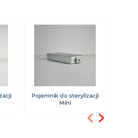
zacji
Pojemnik do sterylizacji
Pojemni
r
Mini
narzęd