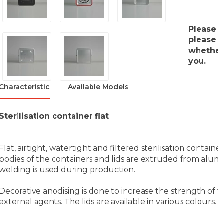
Please
please 
whether
you.
Characteristic
Available Models
Sterilisation container flat
Flat, airtight, watertight and filtered sterilisation conta
bodies of the containers and lids are extruded from alum
welding is used during production.
Decorative anodising is done to increase the strength of
external agents. The lids are available in various colours.