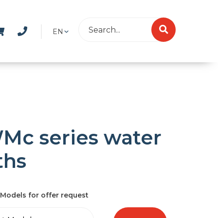
EN
Mc series water
ths
Models for offer request