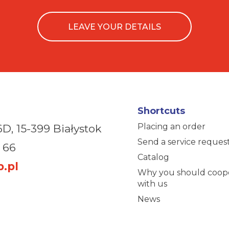
LEAVE YOUR DETAILS
Shortcuts
Placing an order
6D,
15-399 Białystok
Send a service reques
 66
Catalog
.pl
Why you should coop
with us
News