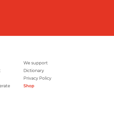
We support
t
Dictionary
Privacy Policy
erate
Shop