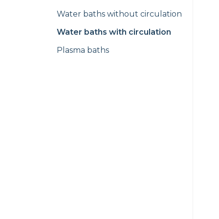
Water baths without circulation
Water baths with circulation
Plasma baths