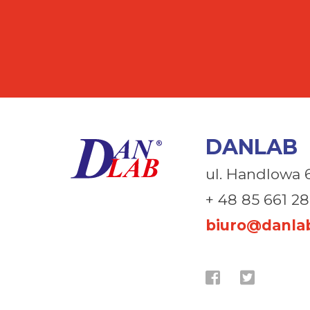
DANLAB
ul. Handlowa 
+ 48 85 661 28
biuro@danlab