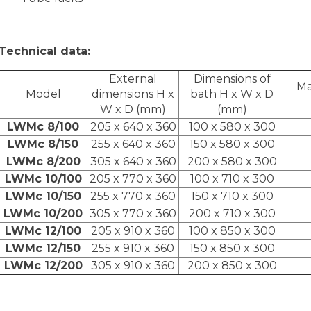
Technical data:
External
Dimensions of
Ma
Model
dimensions H x
bath H x W x D
W x D (mm)
(mm)
LWMc 8/100
205 x 640 x 360
100 x 580 x 300
LWMc 8/150
255 x 640 x 360
150 x 580 x 300
LWMc 8/200
305 x 640 x 360
200 x 580 x 300
LWMc 10/100
205 x 770 x 360
100 x 710 x 300
LWMc 10/150
255 x 770 x 360
150 x 710 x 300
LWMc 10/200
305 x 770 x 360
200 x 710 x 300
LWMc 12/100
205 x 910 x 360
100 x 850 x 300
LWMc 12/150
255 x 910 x 360
150 x 850 x 300
LWMc 12/200
305 x 910 x 360
200 x 850 x 300