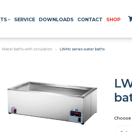
TS
SERVICE
DOWNLOADS
CONTACT
SHOP
Water baths with circulation
LWMc series water baths
LW
ba
Choose 