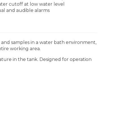
ter cutoff at low water level
ual and audible alarms
s and samples in a water bath environment,
tire working area.
ure in the tank. Designed for operation