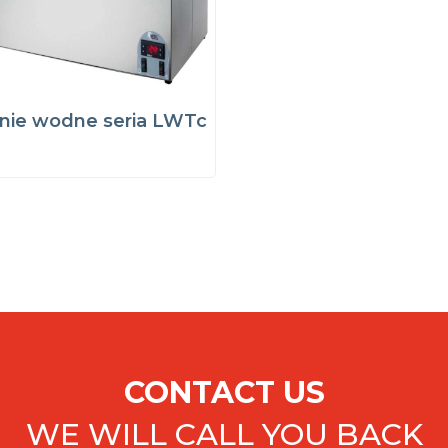
nie wodne seria LWTc
CONTACT US
WE WILL CALL YOU BACK