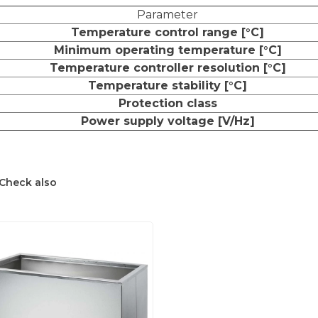
Parameter
Temperature control range [°C]
Minimum operating temperature [°C]
Temperature controller resolution [°C]
Temperature stability [°C]
Protection class
Power supply voltage [V/Hz]
Check also