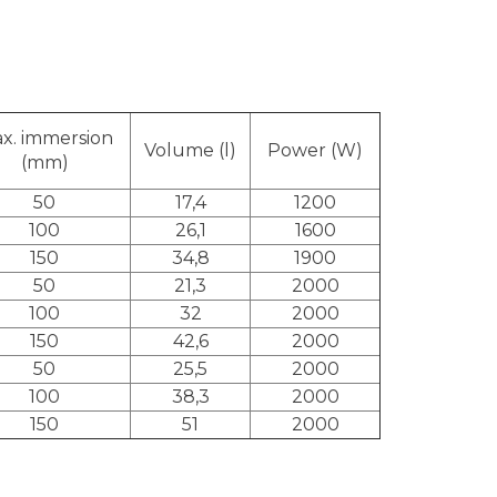
x. immersion
Volume (l)
Power (W)
(mm)
50
17,4
1200
100
26,1
1600
150
34,8
1900
50
21,3
2000
100
32
2000
150
42,6
2000
50
25,5
2000
100
38,3
2000
150
51
2000