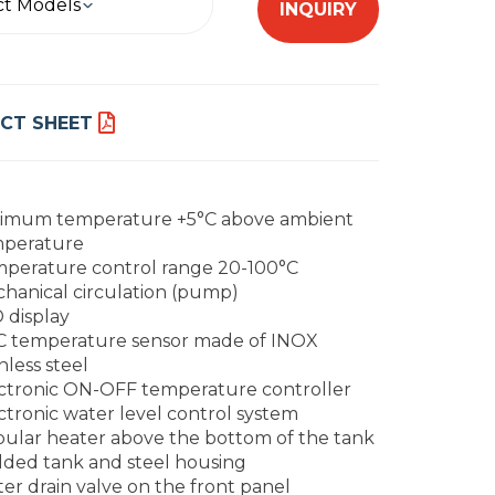
ct Models
INQUIRY
CT SHEET
imum temperature +5°C above ambient
perature
perature control range 20-100°C
hanical circulation (pump)
 display
 temperature sensor made of INOX
nless steel
ctronic ON-OFF temperature controller
ctronic water level control system
ular heater above the bottom of the tank
ded tank and steel housing
er drain valve on the front panel