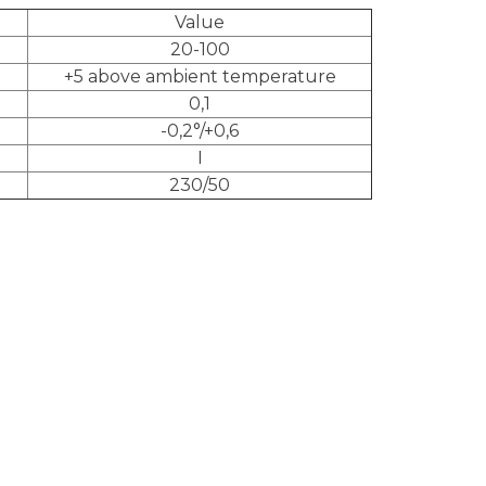
Value
20-100
+5 above ambient temperature
0,1
-0,2°/+0,6
I
230/50