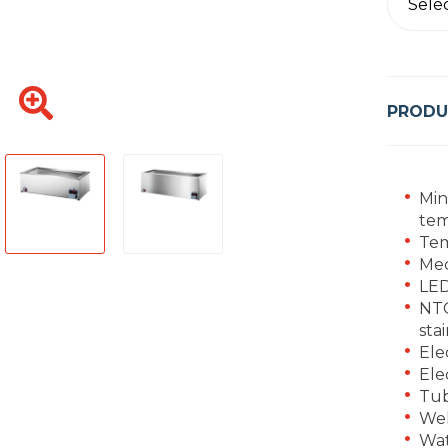
Sele
PRODU
Min
tem
Tem
Mec
LED
NTC
stai
Ele
Ele
Tub
Wel
Wat