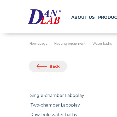
ABOUT US
PRODUC
Homepage
Heating equipment
Water baths
Back
Single-chamber Laboplay
Two-chamber Laboplay
Row-hole water baths