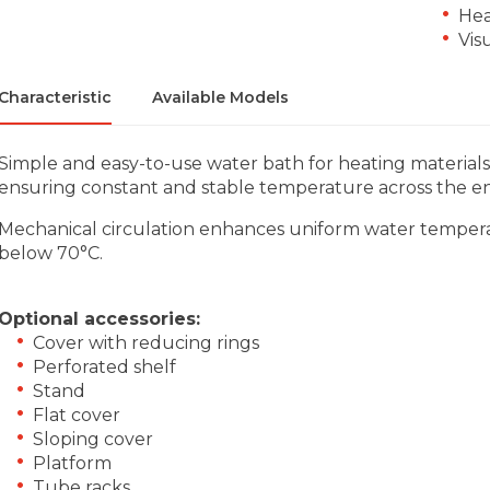
Hea
Vis
Characteristic
Available Models
Simple and easy-to-use water bath for heating material
ensuring constant and stable temperature across the en
Mechanical circulation enhances uniform water temperat
below 70°C.
Optional accessories:
Cover with reducing rings
Perforated shelf
Stand
Flat cover
Sloping cover
Platform
Tube racks