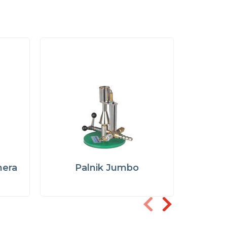
hera
Palnik Jumbo
Paln