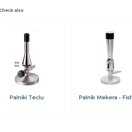
Check also
Palniki Teclu
Palnik Mekera - Fis