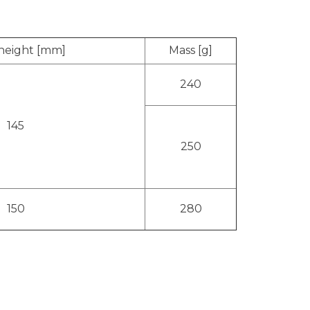
 height [mm]
Mass [g]
240
145
250
150
280