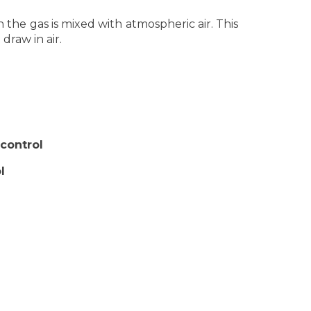
the gas is mixed with atmospheric air. This
draw in air.
control
l