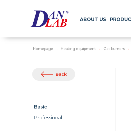
ABOUT US
PRODUC
Homepage
Heating equipment
Gas burners
Back
Basic
Professional