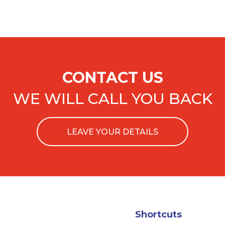
CONTACT US
WE WILL CALL YOU BACK
LEAVE YOUR DETAILS
Shortcuts