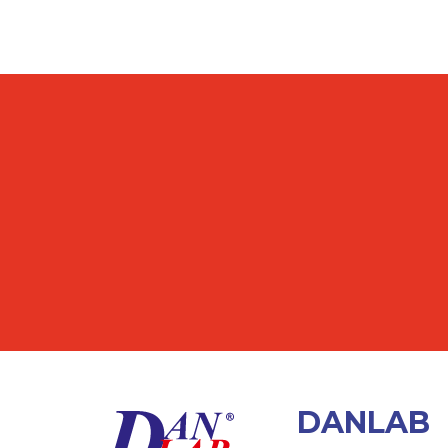
DANLAB