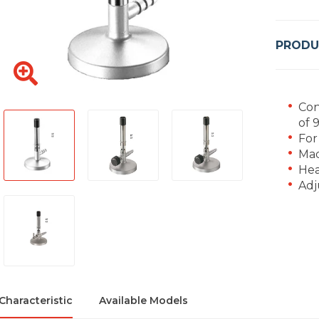
PRODU
Con
of 
For
Mad
Hea
Adj
Characteristic
Available Models