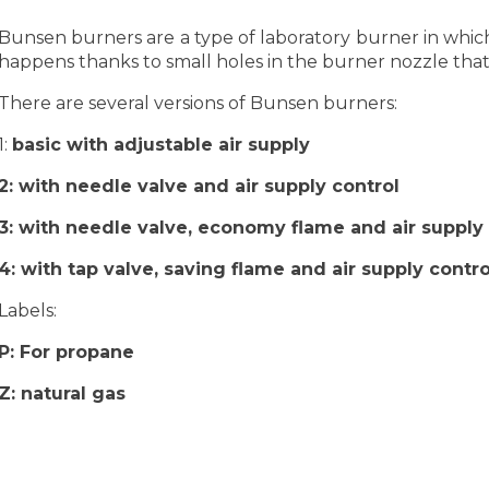
Bunsen burners are a type of laboratory burner in which 
happens thanks to small holes in the burner nozzle that 
There are several versions of Bunsen burners:
1:
basic with adjustable air supply
2:
with needle valve and air supply control
3:
with needle valve, economy flame and air supply 
4:
with tap valve, saving flame and air supply contro
Labels:
P:
For propane
Z:
natural gas