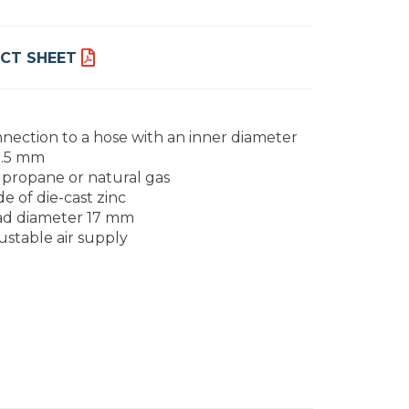
CT SHEET
nection to a hose with an inner diameter
9.5 mm
 propane or natural gas
e of die-cast zinc
d diameter 17 mm
ustable air supply