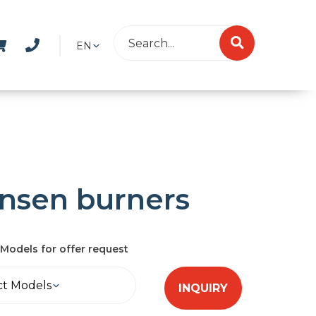
EN
nsen burners
Models for offer request
ct Models
INQUIRY