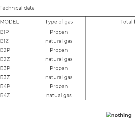
Technical data:
MODEL
Type of gas
Total
B1P
Propan
B1Z
natural gas
B2P
Propan
B2Z
natural gas
B3P
Propan
B3Z
natural gas
B4P
Propan
B4Z
natual gas