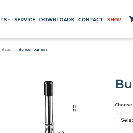
TS
SERVICE
DOWNLOADS
CONTACT
SHOP
Basic
Bunsen burners
Bu
Choose 
Sele