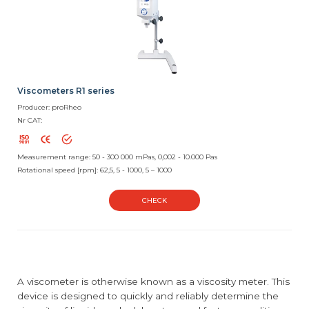
Viscometers R1 series
Producer: proRheo
Nr CAT:
Measurement range: 50 - 300 000 mPas, 0,002 - 10.000 Pas
Rotational speed [rpm]: 62,5, 5 - 1000, 5 – 1000
CHECK
A viscometer is otherwise known as a viscosity meter. This
device is designed to quickly and reliably determine the