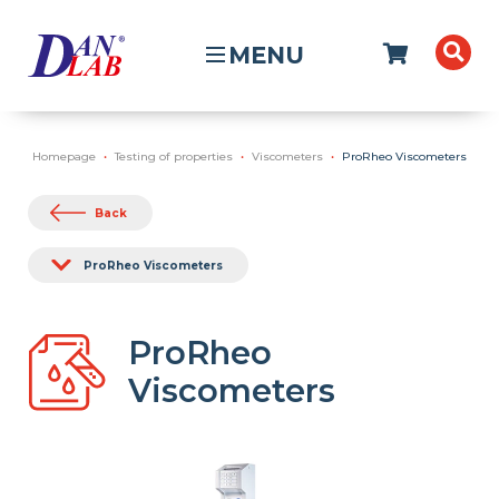
MENU
Homepage
Testing of properties
Viscometers
ProRheo Viscometers
Back
ProRheo Viscometers
ProRheo
Viscometers