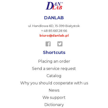
DANLAB
ul. Handlowa 6D,
15-399 Białystok
+ 48 85 661 28 66
biuro@danlab.pl
Shortcuts
Placing an order
Send a service request
Catalog
Why you should cooperate with us
News
We support
Dictionary