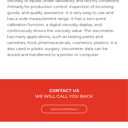
viscosity of liquids under laboratory and factory conditions.
Primarily for production control, inspection of incoming
goods, and quality assurance. It is very easy to use and
has a wide measurement range. It has a zero-point
calibration function, a digital viscosity display, and
continuously shows the viscosity value. The viscometer
has many applications, such as testing paints and
varnishes, food, pharmaceuticals, cosmetics, plastics. It is
also used in plastic surgery. Viscometer data can be
stored and transferred to a printer or computer.
CONTACT US
WE WILL CALL YOU BACK
LEAVE YOUR DETAILS