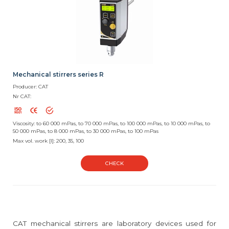
Mechanical stirrers series R
Producer: CAT
Nr CAT:
Viscosity: to 60 000 mPas, to 70 000 mPas, to 100 000 mPas, to 10 000 mPas, to
50 000 mPas, to 8 000 mPas, to 30 000 mPas, to 100 mPas
Max vol. work [l]: 200, 35, 100
CHECK
CAT mechanical stirrers are laboratory devices used for