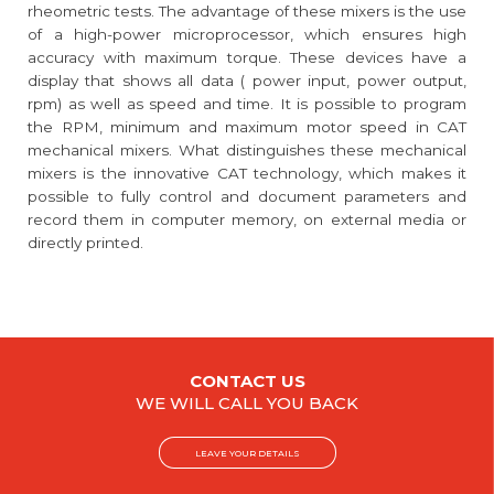
rheometric tests. The advantage of these mixers is the use
of a high-power microprocessor, which ensures high
accuracy with maximum torque. These devices have a
display that shows all data ( power input, power output,
rpm) as well as speed and time. It is possible to program
the RPM, minimum and maximum motor speed in CAT
mechanical mixers. What distinguishes these mechanical
mixers is the innovative CAT technology, which makes it
possible to fully control and document parameters and
record them in computer memory, on external media or
directly printed.
CONTACT US
WE WILL CALL YOU BACK
LEAVE YOUR DETAILS