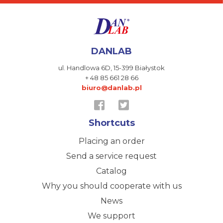
DANLAB
ul. Handlowa 6D,
15-399 Białystok
+ 48 85 661 28 66
biuro@danlab.pl
Shortcuts
Placing an order
Send a service request
Catalog
Why you should cooperate with us
News
We support