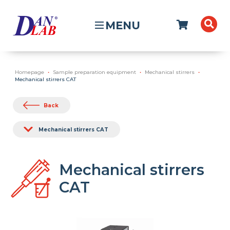
MENU
Homepage
Sample preparation equipment
Mechanical stirrers
Mechanical stirrers CAT
Back
Mechanical stirrers CAT
Mechanical stirrers
CAT