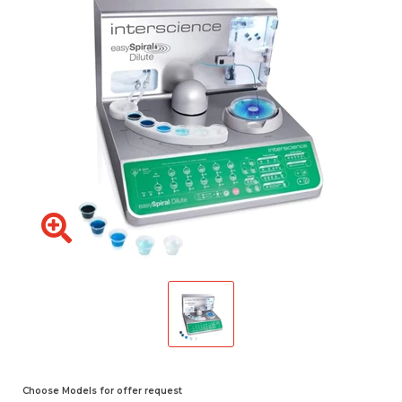
Choose Models for offer request