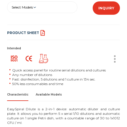
Select Models
INQUIRY
PRODUCT SHEET
Intended
Quick access panel for routine serial dilutions and cultures
Any number of dilutions
Fast: disinfection, 5 dilutions and 1 culture in 134 sec.
50% less consumables and time
Characteristic
Available Models
EasySpiral Dilute is a 2-in-1 device: automatic diluter and culture
plate. It allows you to perform 5 x serial 1/10 dilutions and automatic
culture on 1 single Petri dish, with a countable range of 30 to 1x1012
CFU / ml.