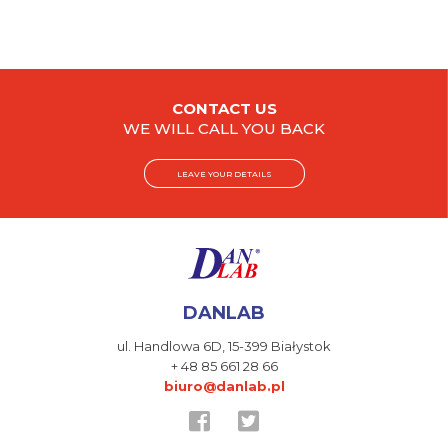
CONTACT US
WE WILL CALL YOU BACK
LEAVE YOUR DETAILS
DANLAB
ul. Handlowa 6D,
15-399 Białystok
+ 48 85 661 28 66
biuro@danlab.pl