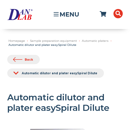
MENU
Homepage
Sample preparation equipment
Automatic platers
Automatic dilutor and plater easySpiral Dilute
Back
Automatic dilutor and plater easySpiral Dilute
Automatic dilutor and
plater easySpiral Dilute