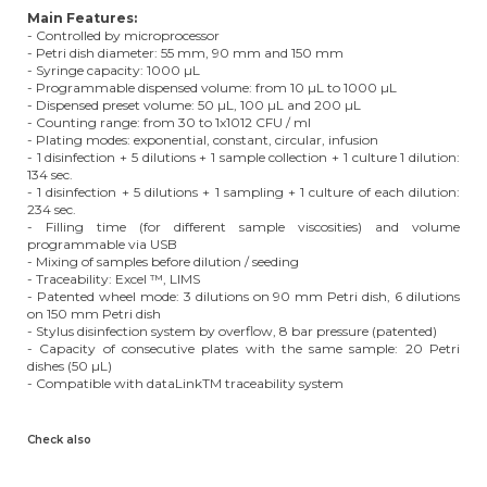
Main Features:
- Controlled by microprocessor
- Petri dish diameter: 55 mm, 90 mm and 150 mm
- Syringe capacity: 1000 µL
- Programmable dispensed volume: from 10 µL to 1000 µL
- Dispensed preset volume: 50 µL, 100 µL and 200 µL
- Counting range: from 30 to 1x1012 CFU / ml
- Plating modes: exponential, constant, circular, infusion
- 1 disinfection + 5 dilutions + 1 sample collection + 1 culture 1 dilution:
134 sec.
- 1 disinfection + 5 dilutions + 1 sampling + 1 culture of each dilution:
234 sec.
- Filling time (for different sample viscosities) and volume
programmable via USB
- Mixing of samples before dilution / seeding
- Traceability: Excel ™, LIMS
- Patented wheel mode: 3 dilutions on 90 mm Petri dish, 6 dilutions
on 150 mm Petri dish
- Stylus disinfection system by overflow, 8 bar pressure (patented)
- Capacity of consecutive plates with the same sample: 20 Petri
dishes (50 µL)
- Compatible with dataLinkTM traceability system
Check also