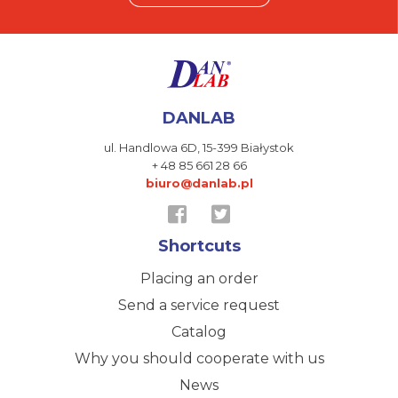
DANLAB
ul. Handlowa 6D,
15-399 Białystok
+ 48 85 661 28 66
biuro@danlab.pl
Shortcuts
Placing an order
Send a service request
Catalog
Why you should cooperate with us
News