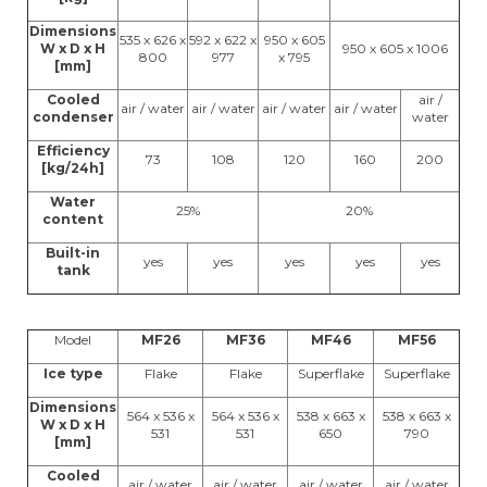
Dimensions
535 x 626 x
592 x 622 x
950 x 605
W x D x H
950 x 605 x 1006
800
977
x 795
[mm]
Cooled
air /
air / water
air / water
air / water
air / water
condenser
water
Efficiency
73
108
120
160
200
[kg/24h]
Water
25%
20%
content
Built-in
yes
yes
yes
yes
yes
tank
Model
MF26
MF36
MF46
MF56
Ice type
Flake
Flake
Superflake
Superflake
Dimensions
564 x 536 x
564 x 536 x
538 x 663 x
538 x 663 x
W x D x H
531
531
650
790
[mm]
Cooled
air / water
air / water
air / water
air / water