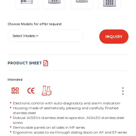
Choose Models for offer request
Select Models
INQUIRY
PRODUCT SHEET
Intended
Electronic control with auto-diagnostics and alarm indication
Housing made of aesthetically pleasing and carefully finished
stainless steel
Robust AISI304 stainless steel evaporator, AISI430 stainless steel
screw
Removable panels on all sides in MF series
Ergonomic access to ice through sliding doors on AF and EF series