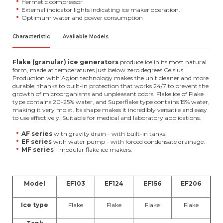
Hermetic compressor
External indicator lights indicating ice maker operation.
Optimum water and power consumption
Characteristic
Available Models
Flake (granular) ice generators
produce ice in its most natural
form, made at temperatures just below zero degrees Celsius.
Production with Agion technology makes the unit cleaner and more
durable, thanks to built-in protection that works 24/7 to prevent the
growth of microorganisms and unpleasant odors. Flake ice of Flake
type contains 20-25% water, and Superflake type contains 15% water,
making it very moist. Its shape makes it incredibly versatile and easy
to use effectively. Suitable for medical and laboratory applications.
AF series
with gravity drain - with built-in tanks.
EF series
with water pump - with forced condensate drainage.
MF series
- modular flake ice makers.
Model
EF103
EF124
EF156
EF206
Ice type
Flake
Flake
Flake
Flake