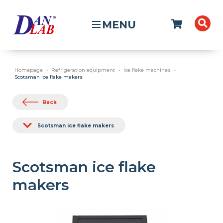
MENU
Homepage
Refrigeration equipment
Ice flake machines
Scotsman ice flake makers
Back
Scotsman ice flake makers
Scotsman ice flake
makers