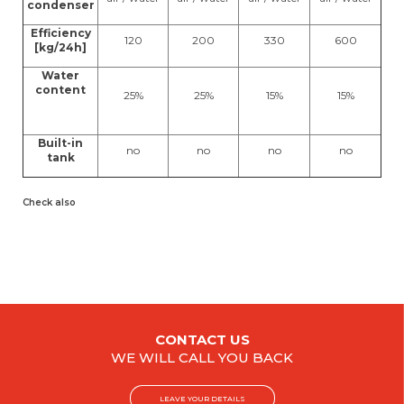
condenser
Efficiency
120
200
330
600
[kg/24h]
Water
content
25%
25%
15%
15%
Built-in
no
no
no
no
tank
Check also
CONTACT US
WE WILL CALL YOU BACK
LEAVE YOUR DETAILS