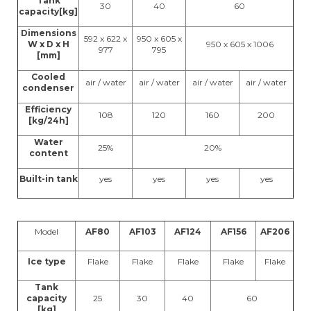
Tank
30
40
60
capacity[kg]
Dimensions
592 x 622 x
950 x 605 x
W x D x H
950 x 605 x 1006
977
795
[mm]
Cooled
air / water
air / water
air / water
air / water
condenser
Efficiency
108
120
160
200
[kg/24h]
Water
25%
20%
content
Built-in tank
yes
yes
yes
yes
Model
AF80
AF103
AF124
AF156
AF206
Ice type
Flake
Flake
Flake
Flake
Flake
Tank
capacity
25
30
40
60
[kg]