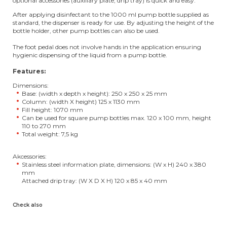
optional accessories (auxiliary plate, drip tray) is quick and easy.
After applying disinfectant to the 1000 ml pump bottle supplied as
standard, the dispenser is ready for use. By adjusting the height of the
bottle holder, other pump bottles can also be used.
The foot pedal does not involve hands in the application ensuring
hygienic dispensing of the liquid from a pump bottle.
Features:
Dimensions:
Base: (width x depth x height): 250 x 250 x 25 mm
Column: (width X height) 125 x 1130 mm
Fill height: 1070 mm
Can be used for square pump bottles max. 120 x 100 mm, height
110 to 270 mm
Total weight: 7,5 kg
Akcessories:
Stainless steel information plate, dimensions: (W x H) 240 x 380
mm
Attached drip tray: (W X D X H) 120 x 85 x 40 mm
Check also