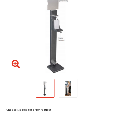
Choose Models for offer request