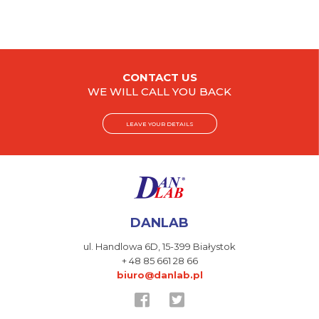
CONTACT US
WE WILL CALL YOU BACK
LEAVE YOUR DETAILS
DANLAB
ul. Handlowa 6D,
15-399 Białystok
+ 48 85 661 28 66
biuro@danlab.pl