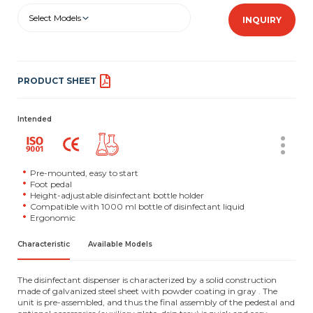
Select Models
INQUIRY
PRODUCT SHEET
Intended
Pre-mounted, easy to start
Foot pedal
Height-adjustable disinfectant bottle holder
Compatible with 1000 ml bottle of disinfectant liquid
Ergonomic
Characteristic
Available Models
The disinfectant dispenser is characterized by a solid construction
made of galvanized steel sheet with powder coating in gray . The
unit is pre-assembled, and thus the final assembly of the pedestal and