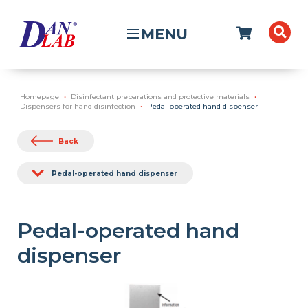
MENU
Homepage
Disinfectant preparations and protective materials
Dispensers for hand disinfection
Pedal-operated hand dispenser
Back
Pedal-operated hand dispenser
Pedal-operated hand
dispenser