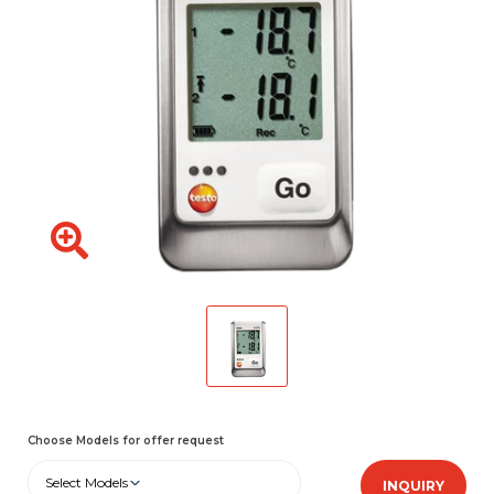
Choose Models for offer request
Select Models
INQUIRY