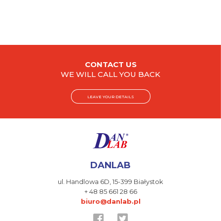
CONTACT US
WE WILL CALL YOU BACK
LEAVE YOUR DETAILS
DANLAB
ul. Handlowa 6D,
15-399 Białystok
+ 48 85 661 28 66
biuro@danlab.pl