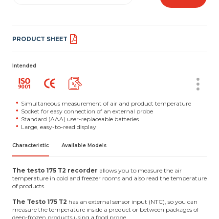
PRODUCT SHEET
Intended
Simultaneous measurement of air and product temperature
Socket for easy connection of an external probe
Standard (AAA) user-replaceable batteries
Large, easy-to-read display
Characteristic
Available Models
The testo 175 T2 recorder
allows you to measure the air
temperature in cold and freezer rooms and also read the temperature
of products.
The Testo 175 T2
has an external sensor input (NTC), so you can
measure the temperature inside a product or between packages of
deep-frozen products using a food probe.