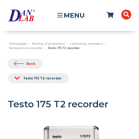
MENU
Homepage
Testing of properties
Laboratory recorders
Temperature recorder
Testo 175 T2 recorder
Back
Testo 175 T2 recorder
Testo 175 T2 recorder