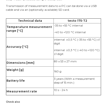
Transmission of measurement data to a PC can be done via a USB
cable and via an (optionally available) SD card.
Technical data
testo 175-T2
-35 to +55 °C internal
Temperature measurement
range [°C]
-40 to +120 °C internal
internal: ±0,5 °C (-35 to +55 °C) ±1
digit
Accuracy [°C]
internal: ±0,3 °C (-40 to +120 °C)
±1 digit
89 x 53 x 27 mm
Dimensions [mm]
Weight [g]
160 g
3 years (With a measurement
Battery life
step of 15 min.)
10 s - 24 h
Measurement rate
Check also