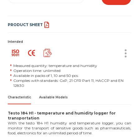
PRODUCT SHEET
Intended
Measured quantity: temperature and humidity
Operation time: unlimited
Available in packs of 1, 10 and 50 pcs.
Complies with standards: GxP, 21 CFR Part 11, HACCP and EN
12830
Characteristic
Available Models
Testo 184 H1 - temperature and humidity logger for
transportation
With the testo 184 H1 humidity and temperature logger, you can
monitor the transport of sensitive goods such as pharmaceuticals,
food, electronics for an unlimited period of time.