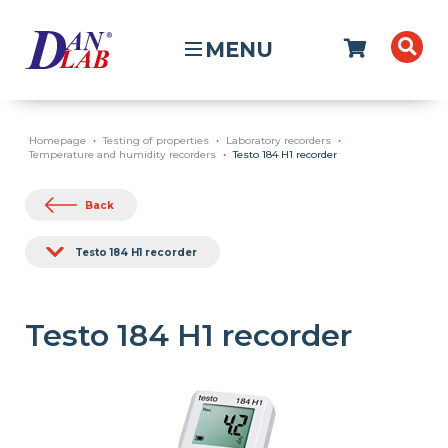
MENU
Homepage
Testing of properties
Laboratory recorders
Temperature and humidity recorders
Testo 184 H1 recorder
Back
Testo 184 H1 recorder
Testo 184 H1 recorder