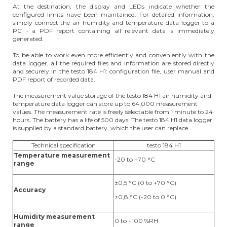
At the destination, the display and LEDs indicate whether the
configured limits have been maintained. For detailed information,
simply connect the air humidity and temperature data logger to a
PC - a PDF report containing all relevant data is immediately
generated.
To be able to work even more efficiently and conveniently with the
data logger, all the required files and information are stored directly
and securely in the testo 184 H1: configuration file, user manual and
PDF report of recorded data.
The measurement value storage of the testo 184 H1 air humidity and
temperature data logger can store up to 64,000 measurement
values. The measurement rate is freely selectable from 1 minute to 24
hours. The battery has a life of 500 days. The testo 184 H1 data logger
is supplied by a standard battery, which the user can replace.
Technical specification
testo 184 H1
Temperature measurement
-20 to +70 °C
range
±0,5 °C (0 to +70 °C)
Accuracy
±0,8 °C (-20 to 0 °C)
Humidity measurement
0 to +100 %RH
range