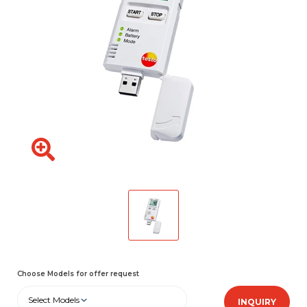
Choose Models for offer request
Select Models
INQUIRY