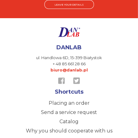
LEAVE YOUR DETAILS
DANLAB
ul. Handlowa 6D,
15-399 Białystok
+ 48 85 661 28 66
biuro@danlab.pl
Shortcuts
Placing an order
Send a service request
Catalog
Why you should cooperate with us