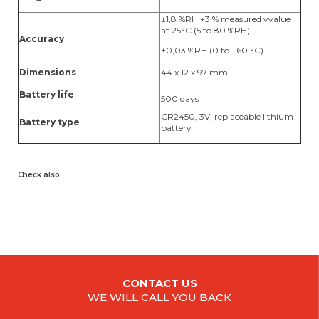
±1,8 %RH +3 % measured vvalue
at 25°C (5 to 80 %RH)
Accuracy
±0,03 %RH (0 to +60 °C)
Dimensions
44 x 12 x 97 mm
Battery life
500 days
CR2450, 3V, replaceable lithium
Battery type
battery
Check also
CONTACT US
WE WILL CALL YOU BACK