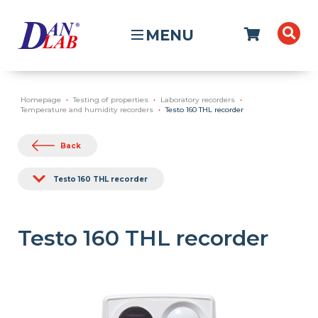
MENU
Homepage
Testing of properties
Laboratory recorders
Temperature and humidity recorders
Testo 160 THL recorder
Back
Testo 160 THL recorder
Testo 160 THL recorder