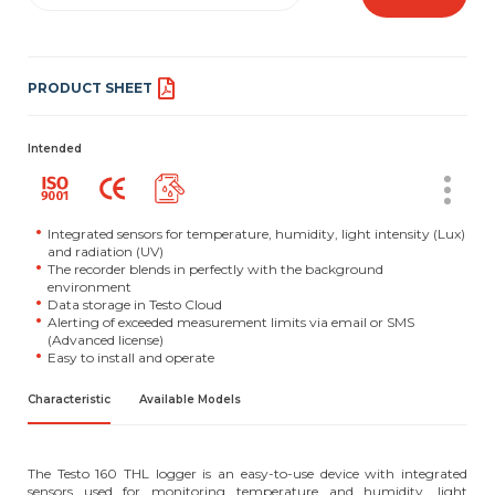
PRODUCT SHEET
Intended
Integrated sensors for temperature, humidity, light intensity (Lux)
and radiation (UV)
The recorder blends in perfectly with the background
environment
Data storage in Testo Cloud
Alerting of exceeded measurement limits via email or SMS
(Advanced license)
Easy to install and operate
Characteristic
Available Models
The Testo 160 THL logger is an easy-to-use device with integrated
sensors used for monitoring temperature and humidity, light