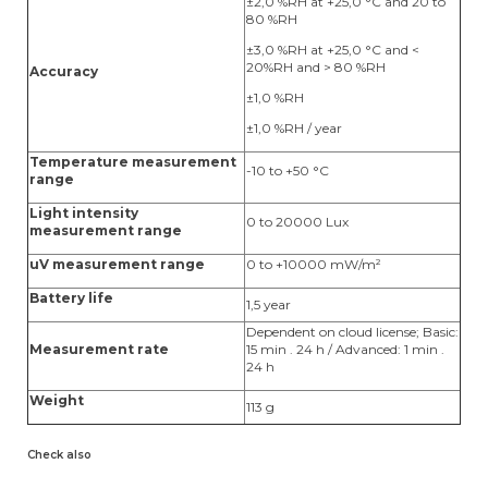
±2,0 %RH at +25,0 °C and 20 to
80 %RH
±3,0 %RH at +25,0 °C and <
20%RH and > 80 %RH
Accuracy
±1,0 %RH
±1,0 %RH / year
Temperature measurement
-10 to +50 °C
range
Light intensity
0 to 20000 Lux
measurement range
uV measurement range
0 to +10000 mW/m²
Battery life
1,5 year
Dependent on cloud license; Basic:
Measurement rate
15 min . 24 h / Advanced: 1 min .
24 h
Weight
113 g
Check also