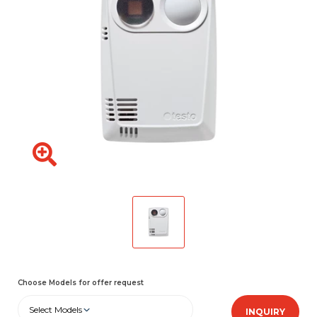
Choose Models for offer request
Select Models
INQUIRY