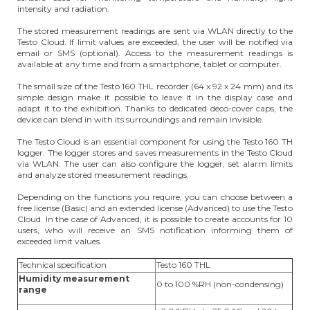
intensity and radiation.
The stored measurement readings are sent via WLAN directly to the
Testo Cloud. If limit values are exceeded, the user will be notified via
email or SMS (optional). Access to the measurement readings is
available at any time and from a smartphone, tablet or computer.
The small size of the Testo 160 THL recorder (64 x 92 x 24 mm) and its
simple design make it possible to leave it in the display case and
adapt it to the exhibition. Thanks to dedicated deco-cover caps, the
device can blend in with its surroundings and remain invisible.
The Testo Cloud is an essential component for using the Testo 160 TH
logger. The logger stores and saves measurements in the Testo Cloud
via WLAN. The user can also configure the logger, set alarm limits
and analyze stored measurement readings.
Depending on the functions you require, you can choose between a
free license (Basic) and an extended license (Advanced) to use the Testo
Cloud. In the case of Advanced, it is possible to create accounts for 10
users, who will receive an SMS notification informing them of
exceeded limit values.
Technical specification
Testo 160 THL
Humidity measurement
0 to 100 %RH (non-condensing)
range