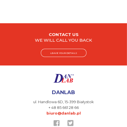
CONTACT US
WE WILL CALL YOU BACK
LEAVE YOUR DETAILS
DANLAB
ul. Handlowa 6D,
15-399 Białystok
+ 48 85 661 28 66
biuro@danlab.pl