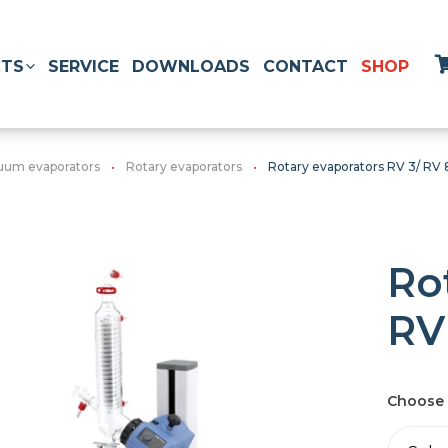
TS
SERVICE
DOWNLOADS
CONTACT
SHOP
uum evaporators
Rotary evaporators
Rotary evaporators RV 3/ RV 
Ro
RV
Choose 