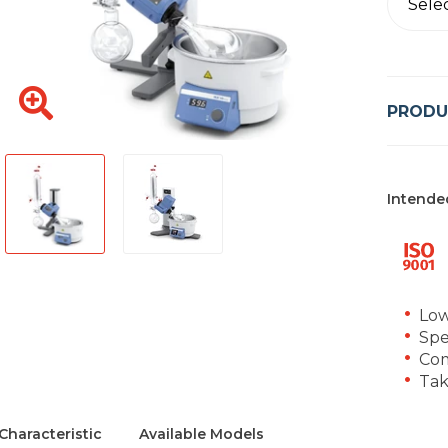
Sele
PRODU
Intende
Low
Spe
Com
Tak
Characteristic
Available Models