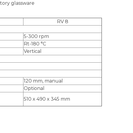
atory glassware
RV 8
5-300 rpm
Rt-180
°C
Vertical
120 mm, manual
Optional
510 x 490 x 345 mm