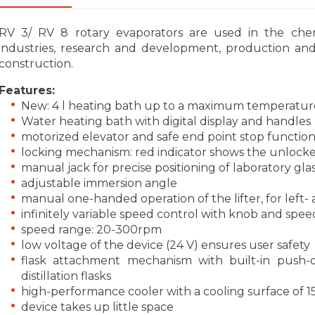
RV 3/ RV 8 rotary evaporators are used in the che
industries, research and development, production and 
construction.
Features:
New: 4 l heating bath up to a maximum temperatur
Water heating bath with digital display and handles
motorized elevator and safe end point stop functio
locking mechanism: red indicator shows the unlocked 
manual jack for precise positioning of laboratory gl
adjustable immersion angle
manual one-handed operation of the lifter, for left
infinitely variable speed control with knob and spee
speed range: 20-300rpm
low voltage of the device (24 V) ensures user safety
flask attachment mechanism with built-in push-
distillation flasks
high-performance cooler with a cooling surface of 
device takes up little space