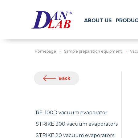
ABOUT US
PRODUC
Homepage
Sample preparation equipment
Vac
Back
RE-100D vacuum evaporator
STRIKE 300 vacuum evaporators
STRIKE 20 vacuum evaporators