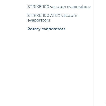
STRIKE 100 vacuum evaporators
STRIKE 100 ATEX vacuum
evaporators
Rotary evaporators