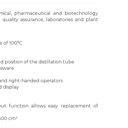
mical, pharmaceutical and biotechnology
quality assurance, laboratories and plant
e of 100°C
n
position of the distillation tube
assware
- and right-handed operators
d display
out function allows easy replacement of
1500 cm²