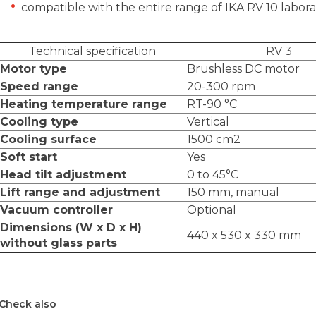
compatible with the entire range of IKA RV 10 labor
Technical specification
RV 3
Motor type
Brushless DC motor
Speed range
20-300 rpm
Heating temperature range
RT-90
°C
Cooling type
Vertical
Cooling surface
1500 cm2
Soft start
Yes
Head tilt adjustment
0 to 45
°C
Lift range and adjustment
150 mm, manual
Vacuum controller
Optional
Dimensions (W x D x H)
440 x 530 x 330 mm
without glass parts
Check also