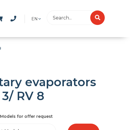
EN
8
tary evaporators
 3/ RV 8
Models for offer request