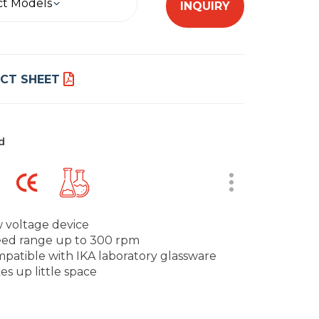
ct Models
INQUIRY
CT SHEET
d
 voltage device
ed range up to 300 rpm
patible with IKA laboratory glassware
es up little space