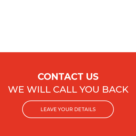
CONTACT US
WE WILL CALL YOU BACK
LEAVE YOUR DETAILS