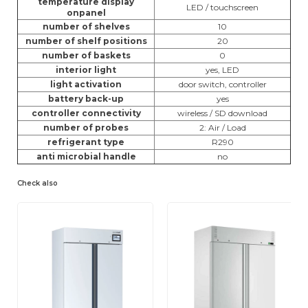
temperature display
LED / touchscreen
onpanel
number of shelves
10
number of shelf positions
20
number of baskets
0
interior light
yes, LED
light activation
door switch, controller
battery back-up
yes
controller connectivity
wireless / SD download
number of probes
2: Air / Load
refrigerant type
R290
anti microbial handle
no
Check also