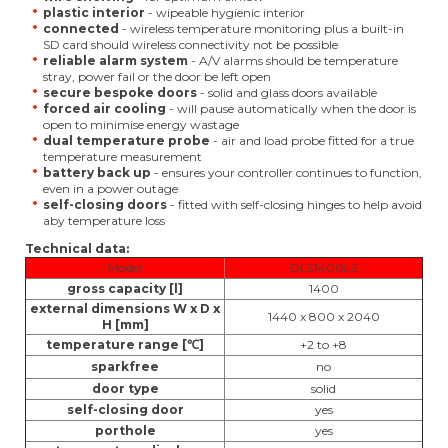
plastic interior
- wipeable hygienic interior
connected
- wireless temperature monitoring plus a built-in
SD card should wireless connectivity not be possible
reliable alarm system
- A/V alarms should be temperature
stray, power fail or the door be left open
secure bespoke doors
- solid and glass doors available
forced air cooling
- will pause automatically when the door is
open to minimise energy wastage
dual temperature probe
- air and load probe fitted for a true
temperature measurement
battery back up
- ensures your controller continues to function,
even in a power outage
self-closing doors
- fitted with self-closing hinges to help avoid
aby temperature loss
Technical data:
Model
DLS1400LS
gross capacity [l]
1400
external dimensions W x D x
1440 x 800 x 2040
H [mm]
temperature range [℃]
+2 to +8
sparkfree
no
door type
solid
self-closing door
yes
porthole
yes