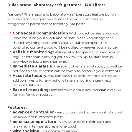
Dulas brand laboratory refrigerators - 1400 liters
Range of Pharmacy and Laboratory refrigerators feature built-in
wireless monitoring software, enabling you to access the
refrigerator’s performance remotely, via portal.
Connected Communication
With proactive alerts, you can
relax, focus on your work and be safe in the knowledge that
should anything occur with your valuable temperature-
controlled contents, you will be notified wherever you may be.
Reliable monitoring:
Refrigerator temperature is recorded at
regular intervals allowing you to view an up-to-date status
overview in just a few moments.
Immediate alarms:
In the event of an alarm status, you will be
notified to ensure action can be taken to preserve your contents.
Accurate history:
You can view the performance history and
add comments for any actions taken, ensuring a seamless,
recorded data trail.
Ease of recording:
Temperature data is downloadable in CSV
format for your records.
Features:
advanced controller
- easy to use touch screen controller, with
no awkward buttons to press
min/max temperature
- view your daily minimum and
maximum temperatures in one touch
wire shelving
- for optimum airflow