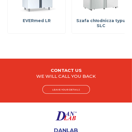
EVERmed LR
Szafa chłodnicza typu
SLC
CONTACT US
WE WILL CALL YOU BACK
LEAVE YOUR DETAILS
DANLAB