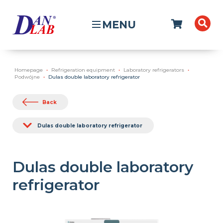
MENU
Homepage
Refrigeration equipment
Laboratory refrigerators
Podwójne
Dulas double laboratory refrigerator
Back
Dulas double laboratory refrigerator
Dulas double laboratory
refrigerator