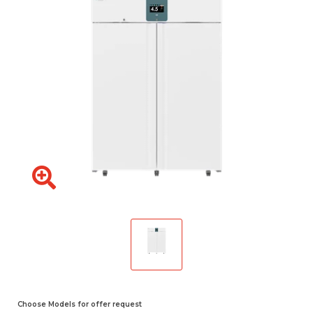
Choose Models for offer request