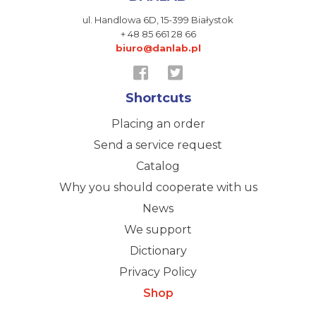
ul. Handlowa 6D,
15-399 Białystok
+ 48 85 661 28 66
biuro@danlab.pl
Shortcuts
Placing an order
Send a service request
Catalog
Why you should cooperate with us
News
We support
Dictionary
Privacy Policy
Shop