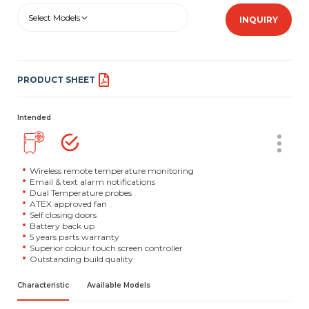
Select Models
INQUIRY
PRODUCT SHEET
Intended
Wireless remote temperature monitoring
Email & text alarm notifications
Dual Temperature probes
ATEX approved fan
Self closing doors
Battery back up
5 years parts warranty
Superior colour touch screen controller
Outstanding build quality
Characteristic
Available Models