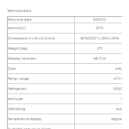
Technical data:
Technical data:
ER1270
Volume [L]
1270
Dimensions H x W x D [mm]
1875/2125 * x 1390 x 876
Weight [kg]
271
Shelves / drawers
48 // 24
Door
solid / g
Temp. range
-2°C to 
Refrigerant
R290 / R
lock type
lock
Defrosting
automa
Temperature display
digital / ex
Audiable and visual alarm
yes