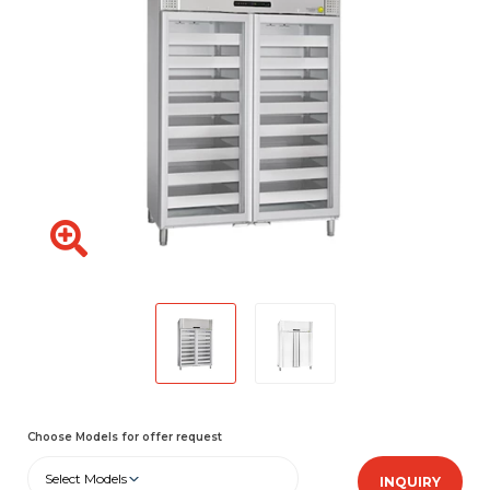
Choose Models for offer request
Select Models
INQUIRY