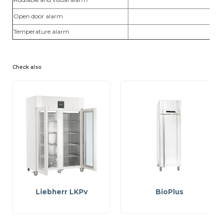
Open door alarm
yes
Temperature alarm
yes
Check also
Liebherr LKPv
BioPlus