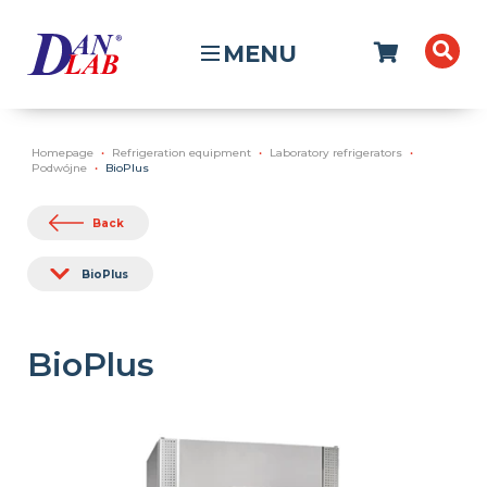
MENU
Homepage
Refrigeration equipment
Laboratory refrigerators
Podwójne
BioPlus
Back
BioPlus
BioPlus