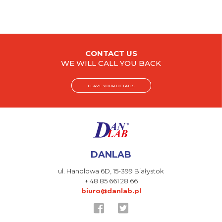
CONTACT US
WE WILL CALL YOU BACK
LEAVE YOUR DETAILS
DANLAB
ul. Handlowa 6D,
15-399 Białystok
+ 48 85 661 28 66
biuro@danlab.pl