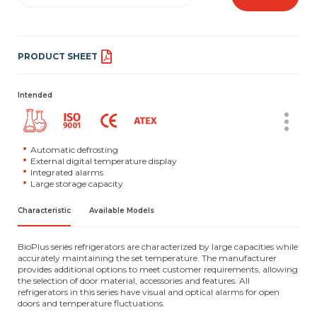
PRODUCT SHEET
Intended
Automatic defrosting
External digital temperature display
Integrated alarms
Large storage capacity
Characteristic
Available Models
BioPlus series refrigerators are characterized by large capacities while
accurately maintaining the set temperature. The manufacturer
provides additional options to meet customer requirements, allowing
the selection of door material, accessories and features. All
refrigerators in this series have visual and optical alarms for open
doors and temperature fluctuations.