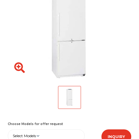
Choose Models for offer request
Select Models
INQUIRY