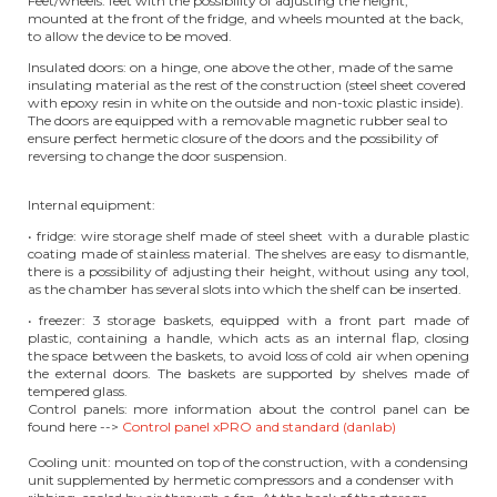
Feet/wheels: feet with the possibility of adjusting the height,
mounted at the front of the fridge, and wheels mounted at the back,
to allow the device to be moved.
Insulated doors: on a hinge, one above the other, made of the same
insulating material as the rest of the construction (steel sheet covered
with epoxy resin in white on the outside and non-toxic plastic inside).
The doors are equipped with a removable magnetic rubber seal to
ensure perfect hermetic closure of the doors and the possibility of
reversing to change the door suspension.
Internal equipment:
• fridge: wire storage shelf made of steel sheet with a durable plastic
coating made of stainless material. The shelves are easy to dismantle,
there is a possibility of adjusting their height, without using any tool,
as the chamber has several slots into which the shelf can be inserted.
• freezer: 3 storage baskets, equipped with a front part made of
plastic, containing a handle, which acts as an internal flap, closing
the space between the baskets, to avoid loss of cold air when opening
the external doors. The baskets are supported by shelves made of
tempered glass.
Control panels: more information about the control panel can be
found here -->
Control panel xPRO and standard (danlab)
Cooling unit: mounted on top of the construction, with a condensing
unit supplemented by hermetic compressors and a condenser with