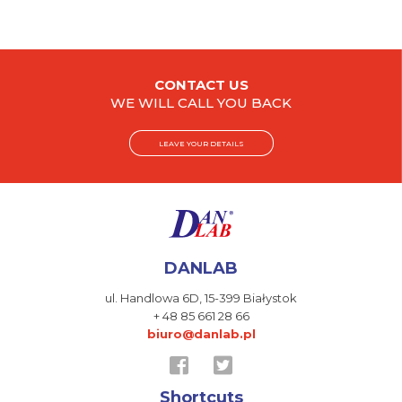
CONTACT US
WE WILL CALL YOU BACK
LEAVE YOUR DETAILS
DANLAB
ul. Handlowa 6D,
15-399 Białystok
+ 48 85 661 28 66
biuro@danlab.pl
Shortcuts