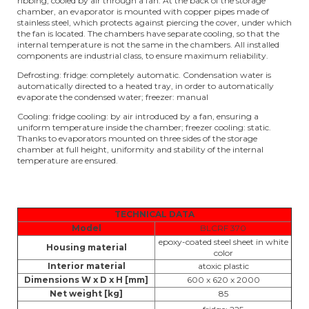
ribbing, cooled by air through a fan. At the back of the storage
chamber, an evaporator is mounted with copper pipes made of
stainless steel, which protects against piercing the cover, under which
the fan is located. The chambers have separate cooling, so that the
internal temperature is not the same in the chambers. All installed
components are industrial class, to ensure maximum reliability.
Defrosting: fridge: completely automatic. Condensation water is
automatically directed to a heated tray, in order to automatically
evaporate the condensed water; freezer: manual
Cooling: fridge cooling: by air introduced by a fan, ensuring a
uniform temperature inside the chamber; freezer cooling: static.
Thanks to evaporators mounted on three sides of the storage
chamber at full height, uniformity and stability of the internal
temperature are ensured.
TECHNICAL DATA
Model
BLCRF 370
epoxy-coated steel sheet in white
Housing material
color
Interior material
atoxic plastic
Dimensions W x D x H [mm]
600 x 620 x 2000
Net weight [kg]
85