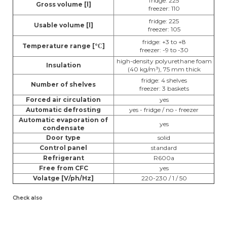
fridge: 225
Gross volume [l]
freezer: 110
fridge: 225
Usable volume [l]
freezer: 105
fridge: +3 to +8
Temperature range [
°
]
C
freezer: -9 to -30
high-density polyurethane foam
Insulation
(40 kg/m³), 75 mm thick
fridge: 4 shelves
Number of shelves
freezer: 3 baskets
Forced air circulation
yes
Automatic defrosting
yes - fridge / no - freezer
Automatic evaporation of
yes
condensate
Door type
solid
Control panel
standard
Refrigerant
R600a
Free from CFC
yes
Volatge [V/ph/Hz]
220-230 / 1 / 50
Check also