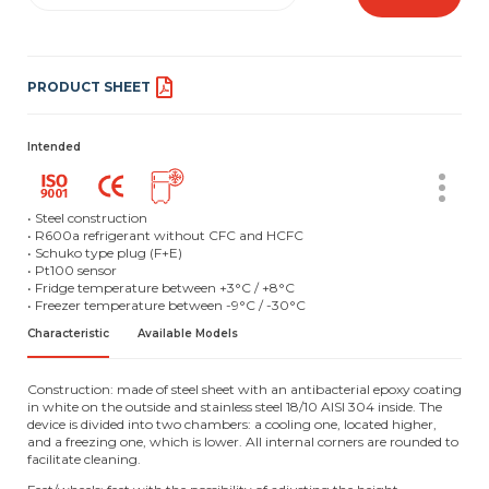
PRODUCT SHEET
Intended
• Steel construction
• R600a refrigerant without CFC and HCFC
• Schuko type plug (F+E)
• Pt100 sensor
• Fridge temperature between +3°C / +8°C
• Freezer temperature between -9°C / -30°C
Characteristic
Available Models
Construction: made of steel sheet with an antibacterial epoxy coating
in white on the outside and stainless steel 18/10 AISI 304 inside. The
device is divided into two chambers: a cooling one, located higher,
and a freezing one, which is lower. All internal corners are rounded to
facilitate cleaning.