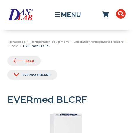
MENU
Homepage
Refrigeration equipment
Laboratory refrigerators-freezers
Single
EVERmed BLCRF
Back
EVERmed BLCRF
EVERmed BLCRF