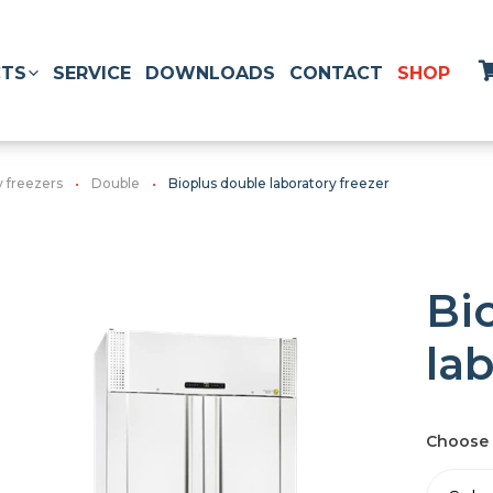
TS
SERVICE
DOWNLOADS
CONTACT
SHOP
y freezers
Double
Bioplus double laboratory freezer
Bi
la
Choose 