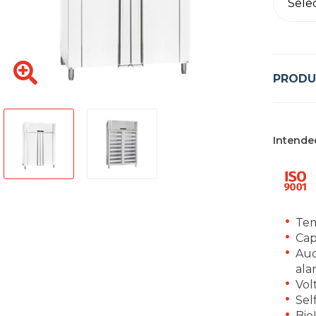
Sele
PRODU
Intende
Tem
Cap
Aud
ala
Vol
Sel
Bio