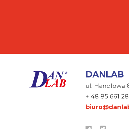
DANLAB
ul. Handlowa 
+ 48 85 661 28
biuro@danlab