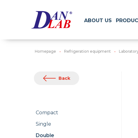
ABOUT US
PRODUC
Homepage
Refrigeration equipment
Laborator
Back
Compact
Single
Double