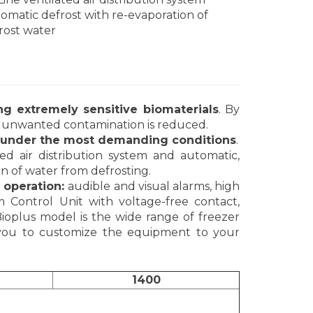
omatic defrost with re-evaporation of
rost water
ing extremely sensitive biomaterials
. By
 of unwanted contamination is reduced.
n under the most demanding conditions
.
ted air distribution system and automatic,
ion of water from defrosting.
 operation:
audible and visual alarms, high
Control Unit with voltage-free contact,
Bioplus model is the wide range of freezer
s you to customize the equipment to your
1400