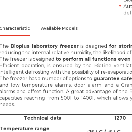
Aut
def
Characteristic
Available Models
The
Bioplus laboratory freezer
is designed
for stor
reducing the internal relative humidity, the likelihood
The freezer is designed
to perform all functions eve
Efficient operation, is ensured by the BioLine ventila
intelligent defrosting with the possibility of re-evaporat
The freezer has a number of options to
guarantee safe
and low temperature alarms, door alarm, and a Gram 
alarms and offset function. A great advantage of the 
capacities reaching from 500l to 1400l, which allow
needs.
Technical data
1270
Temperature range
-25 ° C / -5 ° C