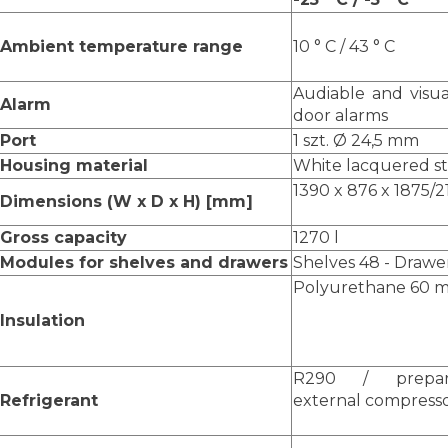
Ambient temperature range
10 ° C / 43 ° C
Audiable and visua
Alarm
door alarms
Port
1 szt. Ø 24,5 mm
Housing material
White lacquered ste
1390 x 876 x 1875/
Dimensions (W x D x H) [mm]
Gross capacity
1270 l
Modules for shelves and drawers
Shelves 48 - Drawe
Polyurethane 60 m
Insulation
R290 / prepa
Refrigerant
external compress