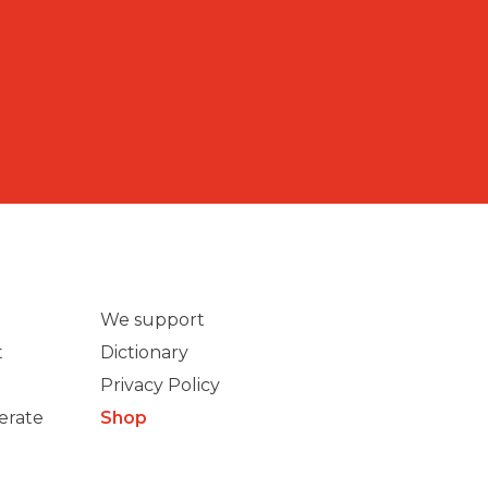
We support
t
Dictionary
Privacy Policy
erate
Shop