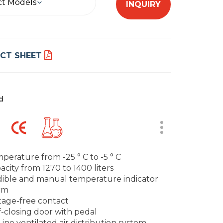
ct Models
INQUIRY
CT SHEET
d
perature from -25 ° C to -5 ° C
acity from 1270 to 1400 liters
ible and manual temperature indicator
rm
tage-free contact
f-closing door with pedal
Line ventilated air distribution system