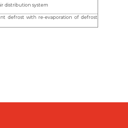
ir distribution system
ent defrost with re-evaporation of defrost