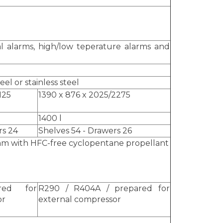
l alarms, high/low teperature alarms and
el or stainless steel
2125
1390 x 876 x 2025/2275
1400 l
rs 24
Shelves 54 - Drawers 26
m with HFC-free cyclopentane propellant
red for
R290 / R404A / prepared for
or
external compressor