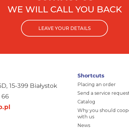
WE WILL CALL YOU BACK
LEAVE YOUR DETAILS
Shortcuts
Placing an order
6D,
15-399 Białystok
Send a service reques
 66
Catalog
.pl
Why you should coop
with us
News