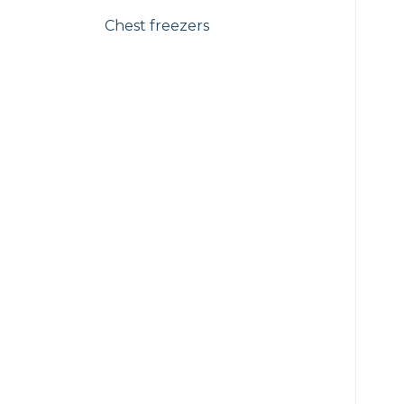
Chest freezers