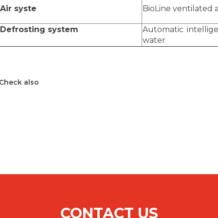
Air syste
BioLine ventilated a
Defrosting system
Automatic intellig
water
Check also
CONTACT US