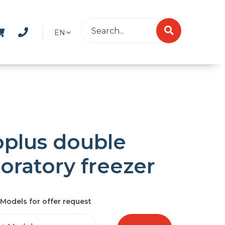
EN
oplus double
boratory freezer
Models for offer request