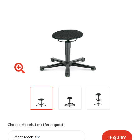
Choose Models for offer request
Select Models
INQUIRY