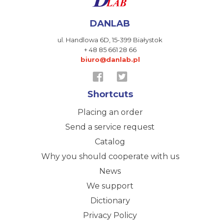
DANLAB
ul. Handlowa 6D,
15-399 Białystok
+ 48 85 661 28 66
biuro@danlab.pl
Shortcuts
Placing an order
Send a service request
Catalog
Why you should cooperate with us
News
We support
Dictionary
Privacy Policy