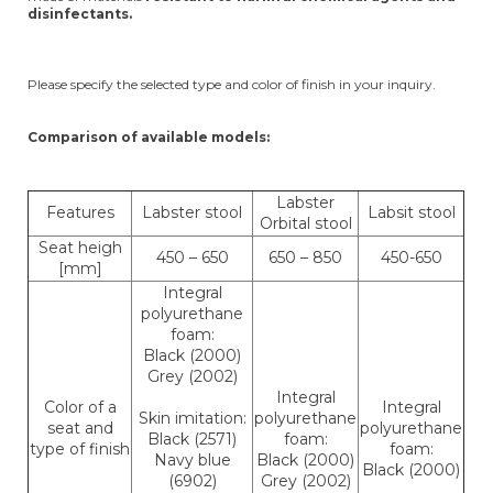
disinfectants.
Please specify the selected type and color of finish in your inquiry.
Comparison of available models:
Labster
Features
Labster stool
Labsit stool
Orbital stool
Seat heigh
450 – 650
650 – 850
450-650
[mm]
Integral
polyurethane
foam:
Black (2000)
Grey (2002)
Integral
Color of a
Integral
Skin imitation:
polyurethane
seat and
polyurethane
Black (2571)
foam:
type of finish
foam:
Navy blue
Black (2000)
Black (2000)
(6902)
Grey (2002)