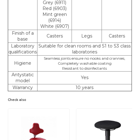
Grey (6911)
Red (6903)
Mint green
(6914)
White (6907)
Finish of a
Casters
Legs
Casters
base
Laboratory
Suitable for clean rooms and S1 to S3 class
qualifications
laboratories
Seamless joints ensure no nooks and crannies,
Higiene
Completely washable coating
Resistant to disinfectants
Antystatic
Yes
model
Warrancy
10 years
Check also