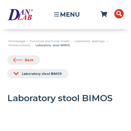
MENU
Homepage
Furniture and fume hoods
Laboratory seatings
Hockers/stools
Laboratory stool BIMOS
Back
Laboratory stool BIMOS
Laboratory stool BIMOS