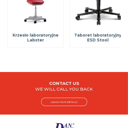
Krzesło laboratoryjne
Taboret laboratoryjny
Labster
ESD Stool
CONTACT US
WE WILL CALL YOU BACK
LEAVE YOUR DETAILS