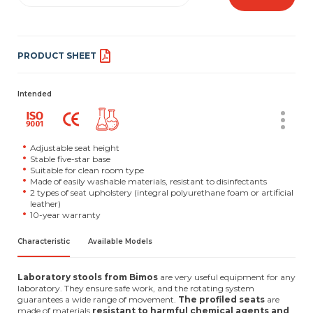
PRODUCT SHEET
Intended
Adjustable seat height
Stable five-star base
Suitable for clean room type
Made of easily washable materials, resistant to disinfectants
2 types of seat upholstery (integral polyurethane foam or artificial
leather)
10-year warranty
Characteristic
Available Models
Laboratory stools from Bimos
are very useful equipment for any
laboratory. They ensure safe work, and the rotating system
guarantees a wide range of movement.
The profiled seats
are
made of materials
resistant to harmful chemical agents and