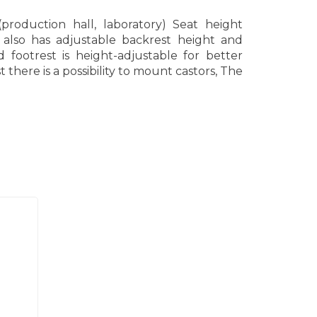
production hall, laboratory) Seat height
 also has adjustable backrest height and
 footrest is height-adjustable for better
there is a possibility to mount castors, The