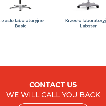
rzesło laboratoryjne
Krzesło laboratory
Basic
Labster
CONTACT US
WE WILL CALL YOU BACK