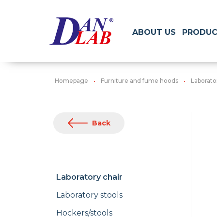
ABOUT US
PRODUC
Homepage
Furniture and fume hoods
Laborato
Back
Laboratory chair
Laboratory stools
Hockers/stools