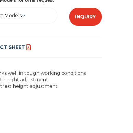
Models for offer request
ct Models
INQUIRY
CT SHEET
ks well in tough working conditions
t height adjustment
trest height adjustment