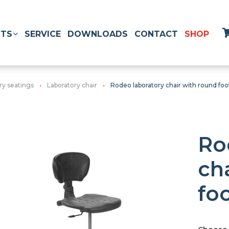
TS
SERVICE
DOWNLOADS
CONTACT
SHOP
ry seatings
Laboratory chair
Rodeo laboratory chair with round foo
Ro
ch
fo