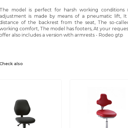
The model is perfect for harsh working conditions (
adjustment is made by means of a pneumatic lift, It
distance of the backrest from the seat, The so-called
working comfort, The model has footers, At your request 
offer also includes a version with armrests - Rodeo gtp
Check also