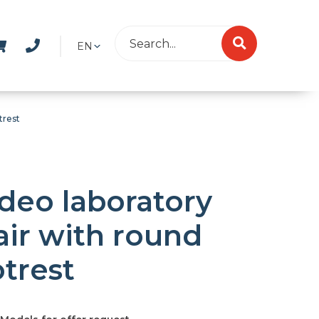
EN
trest
deo laboratory
air with round
otrest