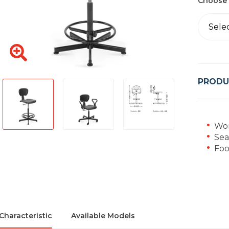
Choose 
Sele
PRODU
Wor
Sea
Foo
Characteristic
Available Models