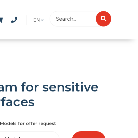
EN
am for sensitive
rfaces
Models for offer request