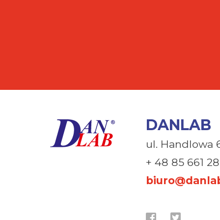
DANLAB
ul. Handlowa 
+ 48 85 661 28
biuro@danlab