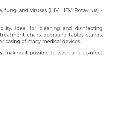
, fungi and viruses (HIV; HBV; Rotavirus) -
lity. Ideal for cleaning and disinfecting
reatment chairs, operating tables, stands,
er casing of many medical devices.
s
, making it possible to wash and disinfect