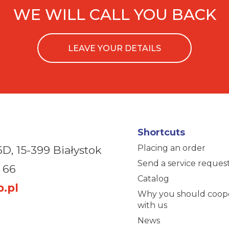
WE WILL CALL YOU BACK
LEAVE YOUR DETAILS
Shortcuts
Placing an order
6D,
15-399 Białystok
Send a service reques
 66
Catalog
.pl
Why you should coop
with us
News