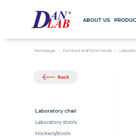
ABOUT US
PRODUC
Homepage
Furniture and fume hoods
Laborato
Back
Laboratory chair
Laboratory stools
Hockers/stools