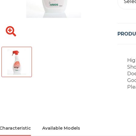
Sele
PRODU
Hig
Sho
Doe
Goo
Ple
Characteristic
Available Models