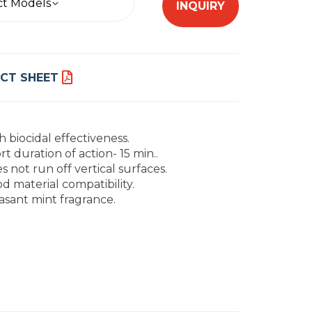
ct Models
INQUIRY
CT SHEET
h biocidal effectiveness.
rt duration of action- 15 min..
s not run off vertical surfaces.
d material compatibility.
asant mint fragrance.