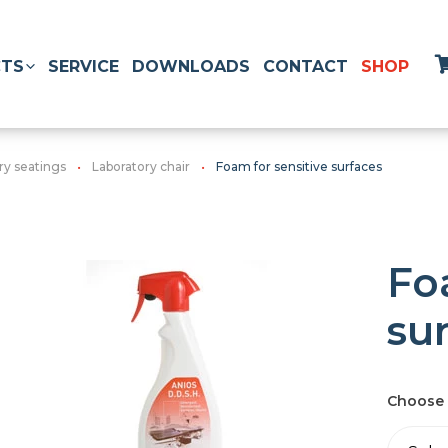
TS
SERVICE
DOWNLOADS
CONTACT
SHOP
ry seatings
Laboratory chair
Foam for sensitive surfaces
Fo
su
Choose 