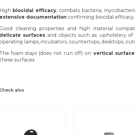
High
biocidal efficacy
, combats bacteria, mycobacteria
extensive documentation
confirming biocidal efficacy.
Good cleaning properties and high material compatibi
delicate surfaces
and objects such as: upholstery of t
operating lamps, incubators, countertops, desktops, out
The foam stays (does not run off) on
vertical surface
these surfaces.
Check also