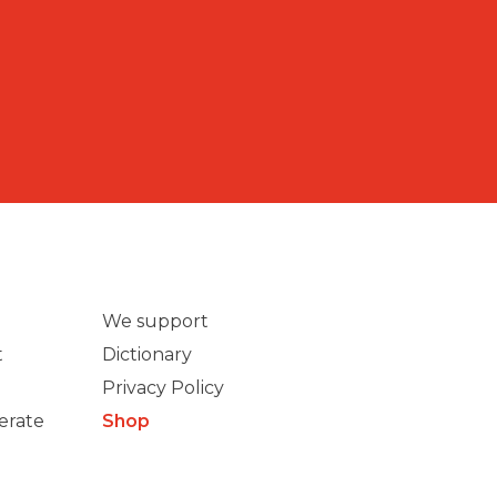
We support
t
Dictionary
Privacy Policy
erate
Shop