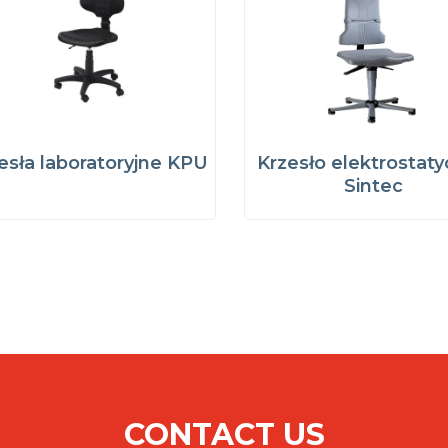
esła laboratoryjne KPU
Krzesło elektrostat
Sintec
CONTACT US