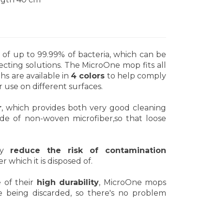
 of up to 99.99% of bacteria, which can be
ecting solutions. The MicroOne mop fits all
s are available in
4 colors
to help comply
 use on different surfaces.
r
, which provides both very good cleaning
ade of non-woven microfiber,so that loose
tly
reduce the risk of contamination
r which it is disposed of.
e of their
high durability
, MicroOne mops
 being discarded, so there's no problem