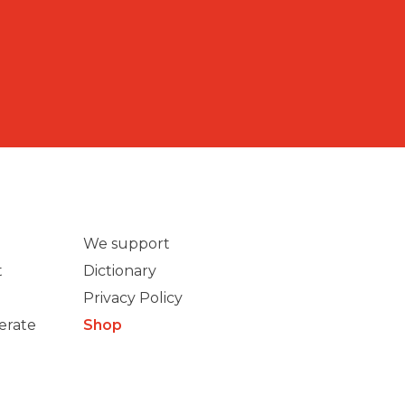
We support
t
Dictionary
Privacy Policy
erate
Shop