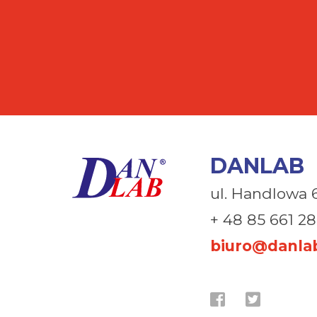
DANLAB
ul. Handlowa 
+ 48 85 661 28
biuro@danlab