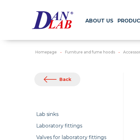
ABOUT US
PRODUC
Homepage
Furniture and fume hoods
Accessori
Back
Lab sinks
Laboratory fittings
Valves for laboratory fittings