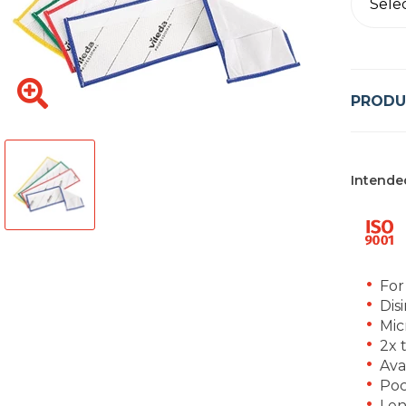
Sele
PRODU
Intende
For
Dis
Mic
2x 
Ava
Poc
Len