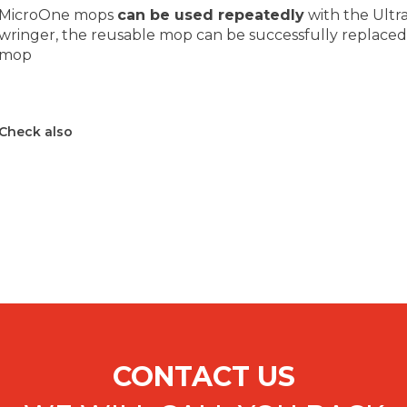
MicroOne mops
can be used repeatedly
with the Ultr
wringer, the reusable mop can be successfully replace
mop
Check also
CONTACT US