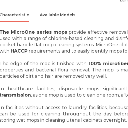
Characteristic
Available Models
The MicroOne series mops
provide effective removal
used with a range of chlorine-based cleaning and disinf
pocket handle flat mop cleaning systems. MicroOne cloth
with
HACCP
requirements and to easily identify mops for
The edge of the mop is finished with
100% microfibe
properties and bacterial flora removal. The mop is m
particles of dirt and hair are removed very well.
In healthcare facilities, disposable mops significan
transmission
, as one mop is used to clean one room, afte
In facilities without access to laundry facilities, becaus
can be used for cleaning throughout the day before
storing wet mops in cleaning utensil cabinets overnight.