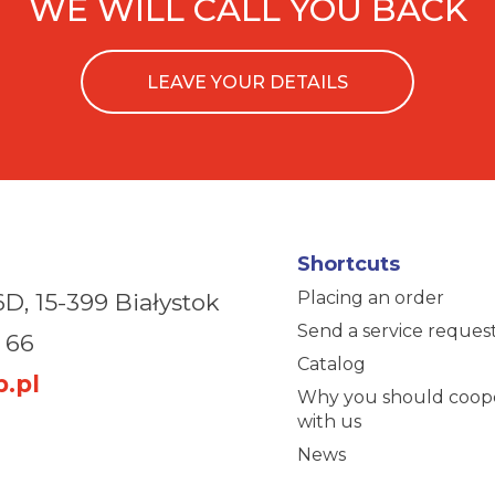
WE WILL CALL YOU BACK
LEAVE YOUR DETAILS
Shortcuts
Placing an order
6D,
15-399 Białystok
Send a service reques
 66
Catalog
.pl
Why you should coop
with us
News