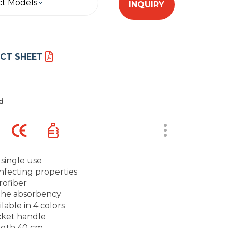
ct Models
INQUIRY
CT SHEET
d
 single use
infecting properties
rofiber
the absorbency
ilable in 4 colors
ket handle
gth 40 cm