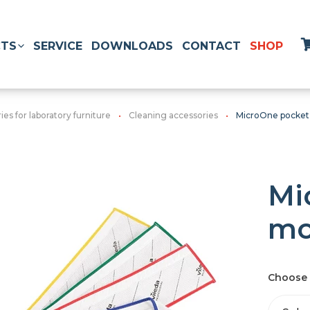
TS
SERVICE
DOWNLOADS
CONTACT
SHOP
es for laboratory furniture
Cleaning accessories
MicroOne pocke
Mi
m
Choose 