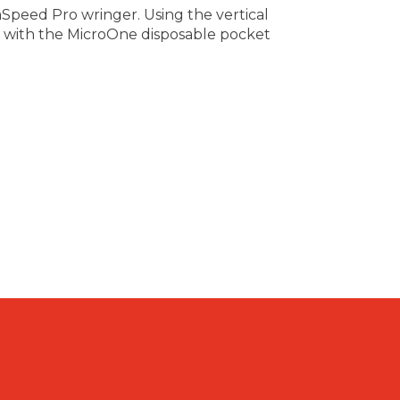
aSpeed Pro wringer. Using the vertical
d with the MicroOne disposable pocket