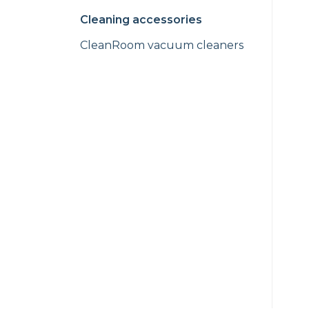
Cleaning accessories
CleanRoom vacuum cleaners