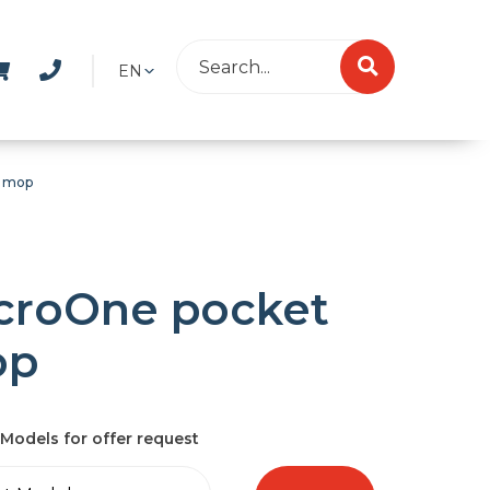
EN
t mop
croOne pocket
op
Models for offer request