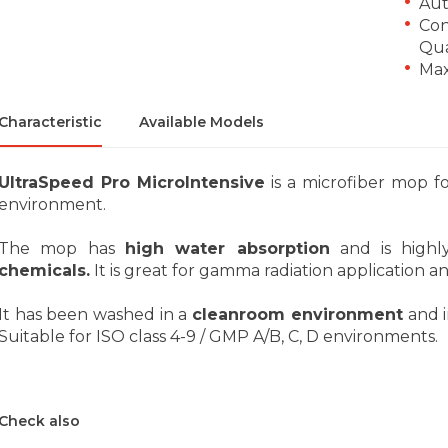
Aut
Con
Qua
Max
Characteristic
Available Models
UltraSpeed Pro MicroIntensive
is a microfiber mop fo
environment.
The mop has
high water absorption
and is high
chemicals.
It is great for gamma radiation application an
It has been washed in a
cleanroom environment
and i
Suitable for ISO class 4-9 / GMP A/B, C, D environments.
Check also