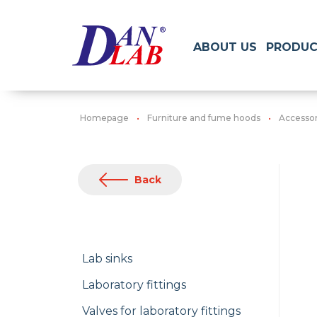
ABOUT US
PRODUC
Homepage
Furniture and fume hoods
Accessori
Back
Lab sinks
Laboratory fittings
Valves for laboratory fittings