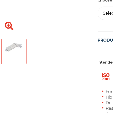
Choose 
Sele
PRODU
Intende
For
Hig
Doe
Res