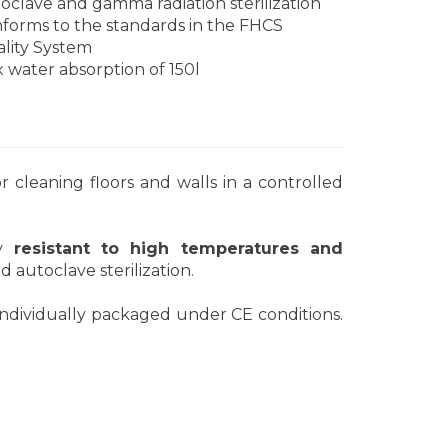
oclave and gamma radiation sterilization
forms to the standards in the FHCS
lity System
 water absorption of 150l
r cleaning floors and walls in a controlled
ly
resistant to high temperatures and
d autoclave sterilization.
ndividually packaged under CE conditions.