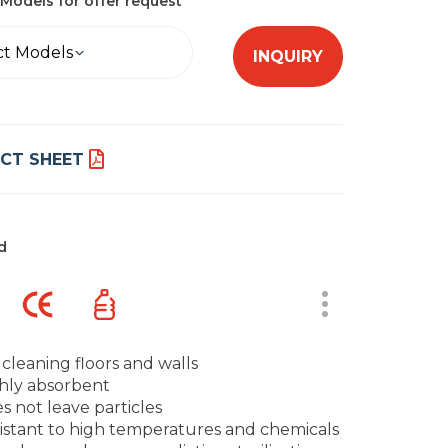
Models for offer request
ct Models
INQUIRY
CT SHEET
d
 cleaning floors and walls
hly absorbent
s not leave particles
istant to high temperatures and chemicals