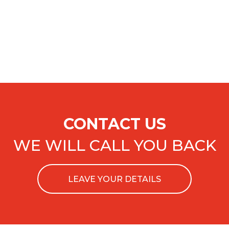
CONTACT US
WE WILL CALL YOU BACK
LEAVE YOUR DETAILS