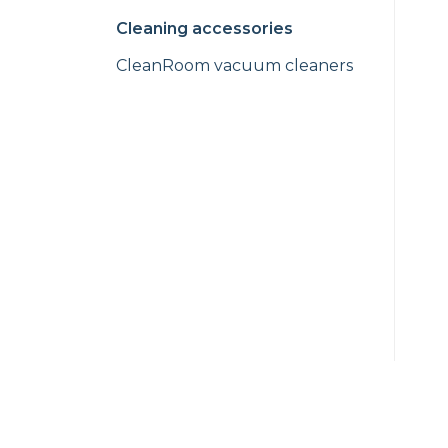
Cleaning accessories
CleanRoom vacuum cleaners