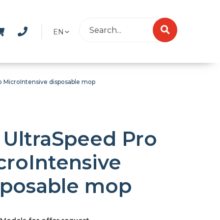
EN
o MicroIntensive disposable mop
 UltraSpeed Pro
croIntensive
sposable mop