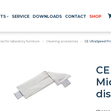
TS
SERVICE
DOWNLOADS
CONTACT
SHOP
es for laboratory furniture
Cleaning accessories
CE UltraSpeed Pr
CE
Mi
di